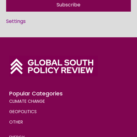
Subscribe
Settings
Popular Categories
CLIMATE CHANGE
GEOPOLITICS
OTHER