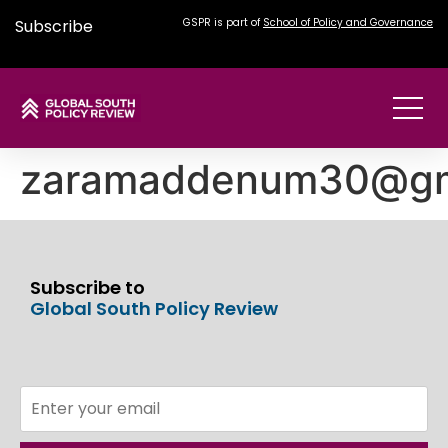
Subscribe
GSPR is part of
School of Policy and Governance
zaramaddenum30@gm
Subscribe to
Global South Policy Review