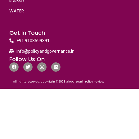
ENERGY
WATER
Get In Touch
+91 9108599391
info@policyandgovernance.in
Follow Us On
All rights reserved. Copyright © 2023 Global South Policy Review