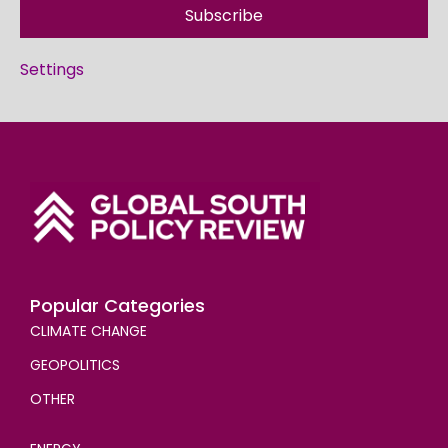
Subscribe
Settings
Popular Categories
CLIMATE CHANGE
GEOPOLITICS
OTHER