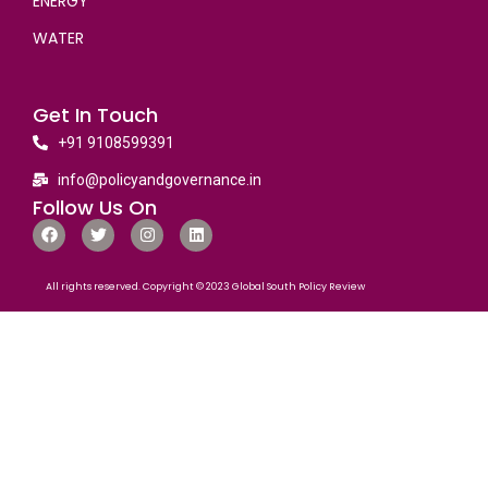
ENERGY
WATER
Get In Touch
+91 9108599391
info@policyandgovernance.in
Follow Us On
All rights reserved. Copyright © 2023 Global South Policy Review