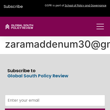
Subscribe
GSPR is part of
School of Policy and Governance
zaramaddenum30@gm
Subscribe to
Global South Policy Review