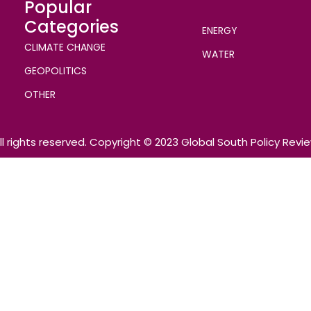
Popular
Categories
ENERGY
CLIMATE CHANGE
WATER
GEOPOLITICS
OTHER
ll rights reserved. Copyright © 2023 Global South Policy Revi