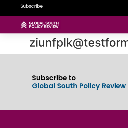
Subscribe
ziunfplk@testfor
Subscribe to
Global South Policy Review