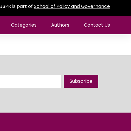
GSPR is part of
School of Policy and Governance
Categories
Authors
Contact Us
Subscribe