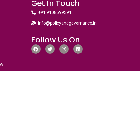
Get In Touch
+91 9108599391
info@policyandgovernance.in
Follow Us On
ew