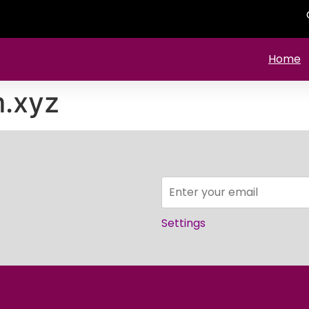
Home
m.xyz
Settings