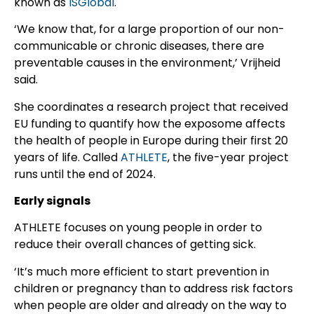
known as
ISGlobal
.
‘We know that, for a large proportion of our non-
communicable or chronic diseases, there are
preventable causes in the environment,’ Vrijheid
said.
She coordinates a research project that received
EU funding to quantify how the exposome affects
the health of people in Europe during their first 20
years of life. Called
ATHLETE
, the five-year project
runs until the end of 2024.
Early signals
ATHLETE focuses on young people in order to
reduce their overall chances of getting sick.
‘It’s much more efficient to start prevention in
children or pregnancy than to address risk factors
when people are older and already on the way to