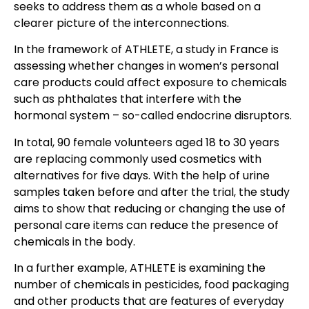
seeks to address them as a whole based on a
clearer picture of the interconnections.
In the framework of ATHLETE, a study in France is
assessing whether changes in women’s personal
care products could affect exposure to chemicals
such as phthalates that interfere with the
hormonal system – so-called endocrine disruptors.
In total, 90 female volunteers aged 18 to 30 years
are replacing commonly used cosmetics with
alternatives for five days. With the help of urine
samples taken before and after the trial, the study
aims to show that reducing or changing the use of
personal care items can reduce the presence of
chemicals in the body.
In a further example, ATHLETE is examining the
number of chemicals in pesticides, food packaging
and other products that are features of everyday