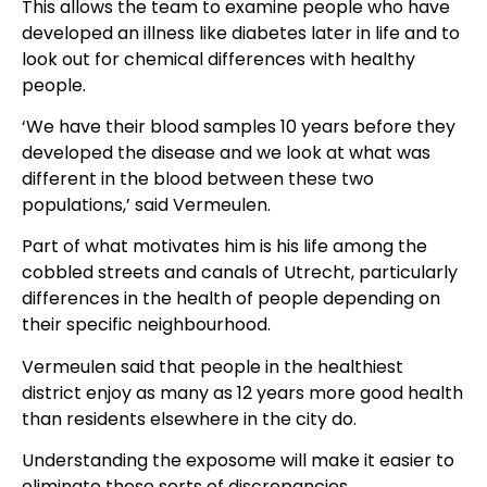
This allows the team to examine people who have
developed an illness like diabetes later in life and to
look out for chemical differences with healthy
people.
‘We have their blood samples 10 years before they
developed the disease and we look at what was
different in the blood between these two
populations,’ said Vermeulen.
Part of what motivates him is his life among the
cobbled streets and canals of Utrecht, particularly
differences in the health of people depending on
their specific neighbourhood.
Vermeulen said that people in the healthiest
district enjoy as many as 12 years more good health
than residents elsewhere in the city do.
Understanding the exposome will make it easier to
eliminate these sorts of discrepancies.