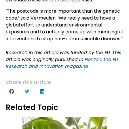
‘The postcode is more important than the genetic
code,’ said Vermeulen. ‘We really need to have a
global effort to understand environmental
exposures and to actually come up with meaningful
interventions to stop non-communicable diseases.’
Research in this article was funded by the EU. This
article was originally published in
Horizon, the EU
Research and Innovation magazine
Share this article
Related Topic