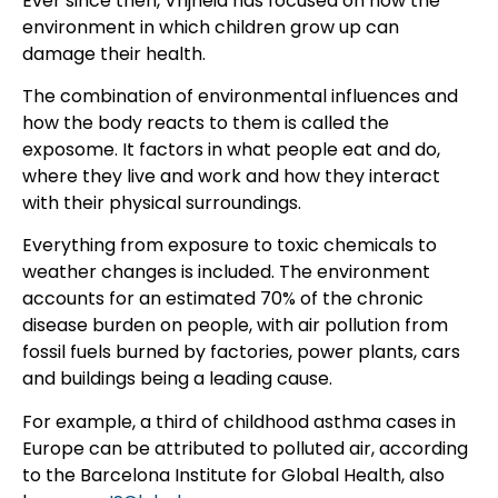
Ever since then, Vrijheid has focused on how the
environment in which children grow up can
damage their health.
The combination of environmental influences and
how the body reacts to them is called the
exposome. It factors in what people eat and do,
where they live and work and how they interact
with their physical surroundings.
Everything from exposure to toxic chemicals to
weather changes is included. The environment
accounts for an estimated 70% of the chronic
disease burden on people, with air pollution from
fossil fuels burned by factories, power plants, cars
and buildings being a leading cause.
For example, a third of childhood asthma cases in
Europe can be attributed to polluted air, according
to the Barcelona Institute for Global Health, also