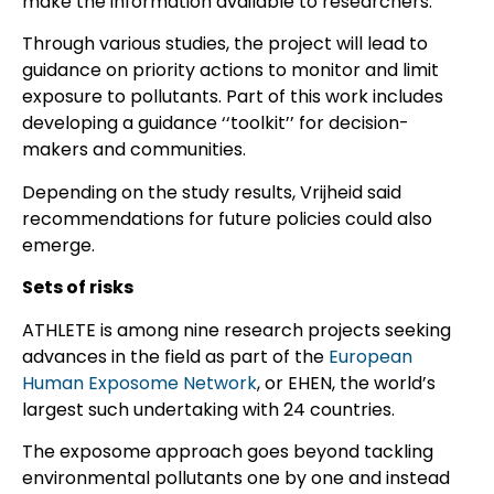
make the information available to researchers.
Through various studies, the project will lead to
guidance on priority actions to monitor and limit
exposure to pollutants. Part of this work includes
developing a guidance ‘‘toolkit’’ for decision-
makers and communities.
Depending on the study results, Vrijheid said
recommendations for future policies could also
emerge.
Sets of risks
ATHLETE is among nine research projects seeking
advances in the field as part of the
European
Human Exposome Network
, or EHEN, the world’s
largest such undertaking with 24 countries.
The exposome approach goes beyond tackling
environmental pollutants one by one and instead