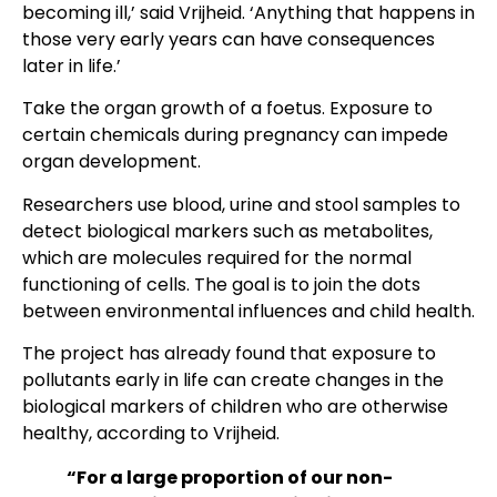
becoming ill,’ said Vrijheid. ‘Anything that happens in
those very early years can have consequences
later in life.’
Take the organ growth of a foetus. Exposure to
certain chemicals during pregnancy can impede
organ development.
Researchers use blood, urine and stool samples to
detect biological markers such as metabolites,
which are molecules required for the normal
functioning of cells. The goal is to join the dots
between environmental influences and child health.
The project has already found that exposure to
pollutants early in life can create changes in the
biological markers of children who are otherwise
healthy, according to Vrijheid.
“For a large proportion of our non-