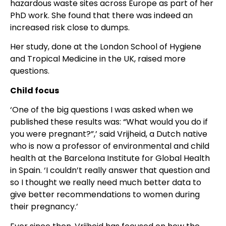
hazardous waste sites across Europe as part of her
PhD work. She found that there was indeed an
increased risk close to dumps.
Her study, done at the London School of Hygiene
and Tropical Medicine in the UK, raised more
questions.
Child focus
‘One of the big questions I was asked when we
published these results was: “What would you do if
you were pregnant?”,’ said Vrijheid, a Dutch native
who is now a professor of environmental and child
health at the Barcelona Institute for Global Health
in Spain. ‘I couldn’t really answer that question and
so I thought we really need much better data to
give better recommendations to women during
their pregnancy.’