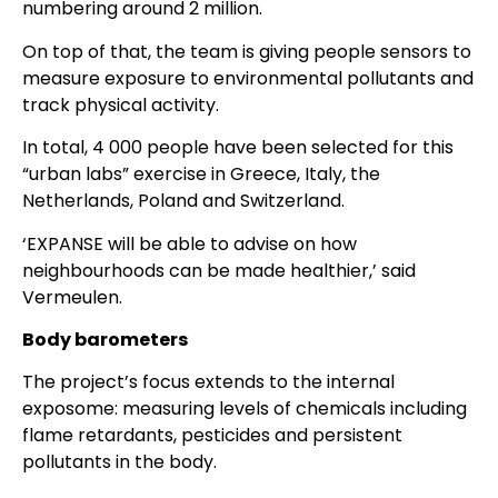
numbering around 2 million.
On top of that, the team is giving people sensors to
measure exposure to environmental pollutants and
track physical activity.
In total, 4 000 people have been selected for this
“urban labs” exercise in Greece, Italy, the
Netherlands, Poland and Switzerland.
‘EXPANSE will be able to advise on how
neighbourhoods can be made healthier,’ said
Vermeulen.
Body barometers
The project’s focus extends to the internal
exposome: measuring levels of chemicals including
flame retardants, pesticides and persistent
pollutants in the body.