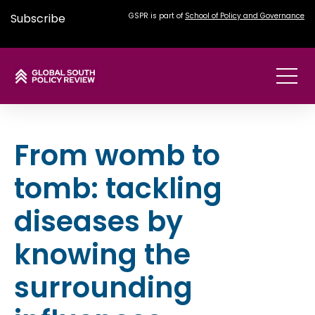
Subscribe
GSPR is part of
School of Policy and Governance
From womb to
tomb: tackling
diseases by
knowing the
surrounding