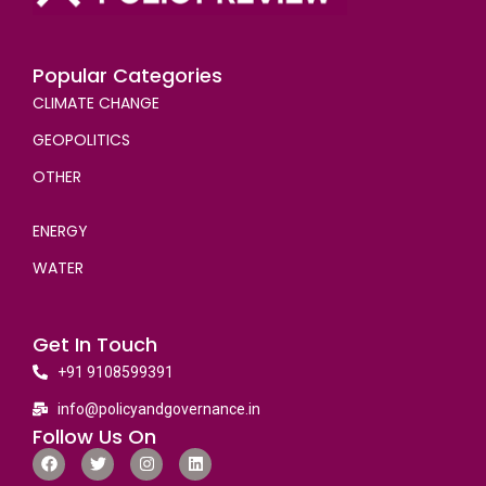
Popular Categories
CLIMATE CHANGE
GEOPOLITICS
OTHER
ENERGY
WATER
Get In Touch
+91 9108599391
info@policyandgovernance.in
Follow Us On