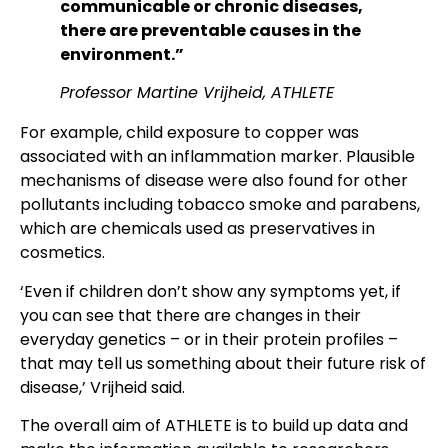
communicable or chronic diseases,
there are preventable causes in the
environment.”
Professor Martine Vrijheid, ATHLETE
For example, child exposure to copper was
associated with an inflammation marker. Plausible
mechanisms of disease were also found for other
pollutants including tobacco smoke and parabens,
which are chemicals used as preservatives in
cosmetics.
‘Even if children don’t show any symptoms yet, if
you can see that there are changes in their
everyday genetics – or in their protein profiles –
that may tell us something about their future risk of
disease,’ Vrijheid said.
The overall aim of ATHLETE is to build up data and