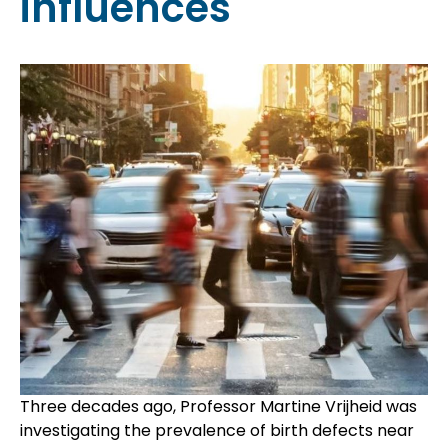
influences
Three decades ago, Professor Martine Vrijheid was
investigating the prevalence of birth defects near