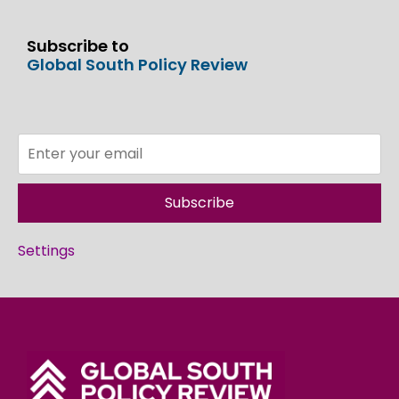
Subscribe to
Global South Policy Review
Subscribe
Settings