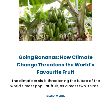
Going Bananas: How Climate
Going Bananas: How Climate
Going Bananas: How Climate
Change Threatens the World’s
Change Threatens the World’s
Change Threatens the World’s
Favourite Fruit
Favourite Fruit
Favourite Fruit
The climate crisis is threatening the future of the
The climate crisis is threatening the future of the
The climate crisis is threatening the future of the
world’s most popular fruit, as almost two-thirds...
world’s most popular fruit, as almost two-thirds...
world’s most popular fruit, as almost two-thirds...
READ MORE
READ MORE
READ MORE