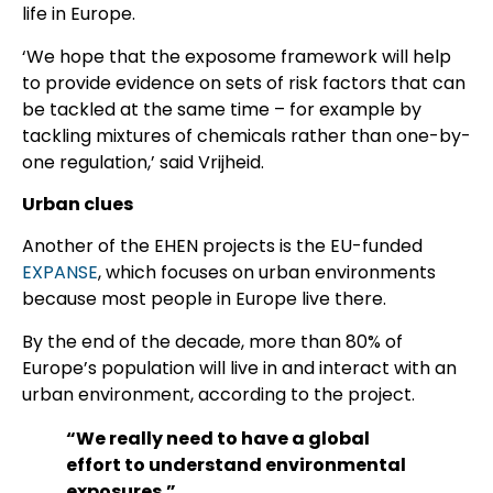
life in Europe.
‘We hope that the exposome framework will help
to provide evidence on sets of risk factors that can
be tackled at the same time – for example by
tackling mixtures of chemicals rather than one-by-
one regulation,’ said Vrijheid.
Urban clues
Another of the EHEN projects is the EU-funded
EXPANSE
, which focuses on urban environments
because most people in Europe live there.
By the end of the decade, more than 80% of
Europe’s population will live in and interact with an
urban environment, according to the project.
“We really need to have a global
effort to understand environmental
exposures.”