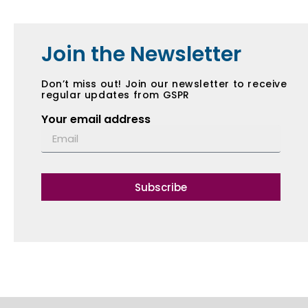
Join the Newsletter
Don’t miss out! Join our newsletter to receive
regular updates from GSPR
Your email address
Subscribe