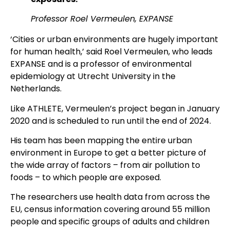
Professor Roel Vermeulen, EXPANSE
‘Cities or urban environments are hugely important
for human health,’ said Roel Vermeulen, who leads
EXPANSE and is a professor of environmental
epidemiology at Utrecht University in the
Netherlands.
Like ATHLETE, Vermeulen’s project began in January
2020 and is scheduled to run until the end of 2024.
His team has been mapping the entire urban
environment in Europe to get a better picture of
the wide array of factors – from air pollution to
foods – to which people are exposed.
The researchers use health data from across the
EU, census information covering around 55 million
people and specific groups of adults and children