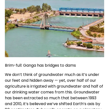
Brim-full: Ganga has bridges to dams
We don’t think of groundwater much as it’s under
our feet and hidden away — yet, over half of our
agriculture is irrigated with groundwater and half of
our drinking water comes from this. Groundwater
has been extracted so much that between 1993
and 2010, it’s believed we’ve shifted Earth’s axis by