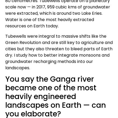
80 centimetres. Tubewells operate on a planetary
scale now — in 2017, 959 cubic kms of groundwater
were extracted, which is around two Lake Eries.
Water is one of the most heavily extracted
resources on Earth today.
Tubewells were integral to massive shifts like the
Green Revolution and are still key to agriculture and
cities but they also threaten to bleed parts of Earth
dry. I study how to better integrate monsoons and
groundwater recharging methods into our
landscapes.
You say the Ganga river
became one of the most
heavily engineered
landscapes on Earth — can
you elaborate?