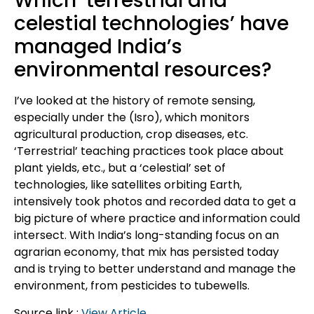
Which ‘terrestrial and
celestial technologies’ have
managed India’s
environmental resources?
I’ve looked at the history of remote sensing,
especially under the (Isro), which monitors
agricultural production, crop diseases, etc.
‘Terrestrial’ teaching practices took place about
plant yields, etc., but a ‘celestial’ set of
technologies, like satellites orbiting Earth,
intensively took photos and recorded data to get a
big picture of where practice and information could
intersect. With India’s long-standing focus on an
agrarian economy, that mix has persisted today
and is trying to better understand and manage the
environment, from pesticides to tubewells.
Source link :
View Article