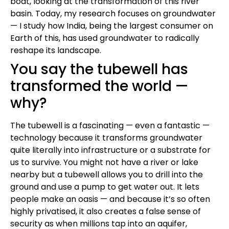
boat, looking at the transformation of this river
basin. Today, my research focuses on groundwater
— I study how India, being the largest consumer on
Earth of this, has used groundwater to radically
reshape its landscape.
You say the tubewell has
transformed the world —
why?
The tubewell is a fascinating — even a fantastic —
technology because it transforms groundwater
quite literally into infrastructure or a substrate for
us to survive. You might not have a river or lake
nearby but a tubewell allows you to drill into the
ground and use a pump to get water out. It lets
people make an oasis — and because it’s so often
highly privatised, it also creates a false sense of
security as when millions tap into an aquifer,