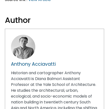
Author
Anthony Acciavatti
Historian and cartographer Anthony
Acciavatti is Diana Balmori Assistant
Professor at the Yale School of Architecture.
He studies the architectural, urban,
ecological, and socio-economic models of
nation building in twentieth century South
Asia and North America, including the shifting