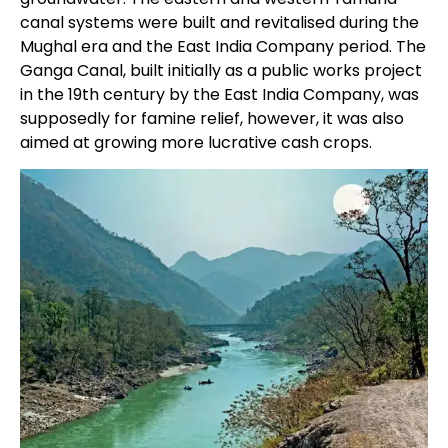
canal systems were built and revitalised during the
Mughal era and the East India Company period. The
Ganga Canal, built initially as a public works project
in the 19th century by the East India Company, was
supposedly for famine relief, however, it was also
aimed at growing more lucrative cash crops.