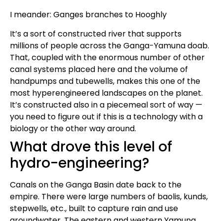
I meander: Ganges branches to Hooghly
It’s a sort of constructed river that supports
millions of people across the Ganga-Yamuna doab.
That, coupled with the enormous number of other
canal systems placed here and the volume of
handpumps and tubewells, makes this one of the
most hyperengineered landscapes on the planet.
It’s constructed also in a piecemeal sort of way —
you need to figure out if this is a technology with a
biology or the other way around.
What drove this level of
hydro-engineering?
Canals on the Ganga Basin date back to the
empire. There were large numbers of baolis, kunds,
stepwells, etc., built to capture rain and use
groundwater. The eastern and western Yamuna