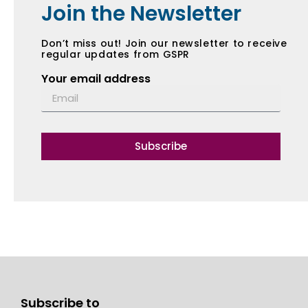
Join the Newsletter
Don’t miss out! Join our newsletter to receive
regular updates from GSPR
Your email address
Subscribe
Subscribe to