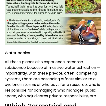
Water babies
All these places also experience immense
subsidence because of massive water extraction —
importantly, with these private, often-competing
systems, there are cascading effects similar to a
cyclone in terms of who pays for a resource, who is
responsible for damaging it, who manages public
space, who adjudicates private responsibility, etc.