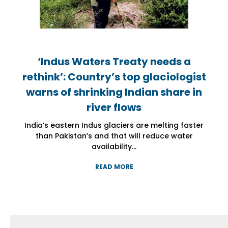
‘Indus Waters Treaty needs a
‘Indus Waters Treaty needs a
‘Indus Waters Treaty needs a
rethink’: Country’s top glaciologist
rethink’: Country’s top glaciologist
rethink’: Country’s top glaciologist
warns of shrinking Indian share in
warns of shrinking Indian share in
warns of shrinking Indian share in
river flows
river flows
river flows
India’s eastern Indus glaciers are melting faster
India’s eastern Indus glaciers are melting faster
India’s eastern Indus glaciers are melting faster
than Pakistan’s and that will reduce water
than Pakistan’s and that will reduce water
than Pakistan’s and that will reduce water
availability...
availability...
availability...
READ MORE
READ MORE
READ MORE