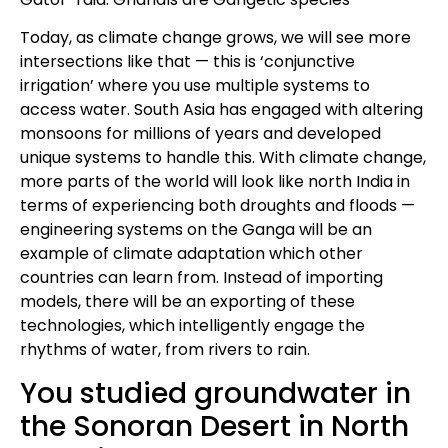
Today, as climate change grows, we will see more
intersections like that — this is ‘conjunctive
irrigation’ where you use multiple systems to
access water. South Asia has engaged with altering
monsoons for millions of years and developed
unique systems to handle this. With climate change,
more parts of the world will look like north India in
terms of experiencing both droughts and floods —
engineering systems on the Ganga will be an
example of climate adaptation which other
countries can learn from. Instead of importing
models, there will be an exporting of these
technologies, which intelligently engage the
rhythms of water, from rivers to rain.
You studied groundwater in
the Sonoran Desert in North