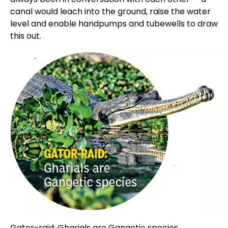
canal would leach into the ground, raise the water
level and enable handpumps and tubewells to draw
this out.
Gator-raid: Gharials are Gangetic species