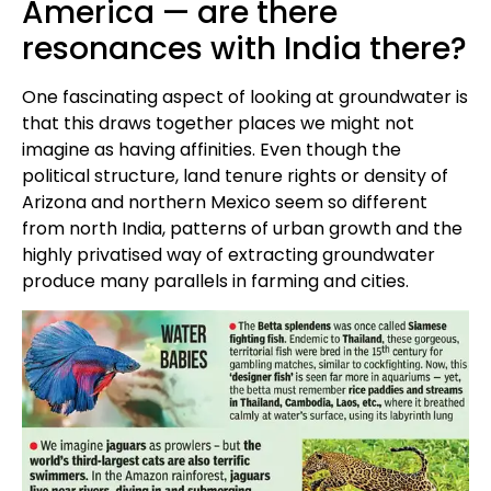
America — are there
resonances with India there?
One fascinating aspect of looking at groundwater is
that this draws together places we might not
imagine as having affinities. Even though the
political structure, land tenure rights or density of
Arizona and northern Mexico seem so different
from north India, patterns of urban growth and the
highly privatised way of extracting groundwater
produce many parallels in farming and cities.