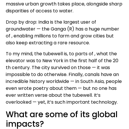
massive urban growth takes place, alongside sharp
disparities of access to water.
Drop by drop: India is the largest user of
groundwater — the Ganga (R) has a huge number
of , enabling millions to farm and grow cities but
also keep extracting a rare resource.
To my mind, the tubewell is, to parts of , what the
elevator was to New York in the first half of the 20
th century. The city survived on those — it was
impossible to do otherwise. Finally, canals have an
incredible history worldwide — in South Asia, people
even wrote poetry about them — but no one has
ever written verse about the tubewell. It’s
overlooked — yet, it’s such important technology.
What are some of its global
impacts?