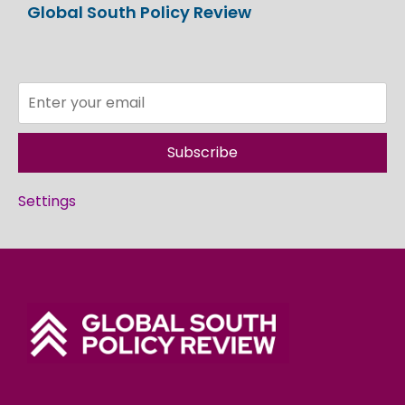
Global South Policy Review
Subscribe
Settings