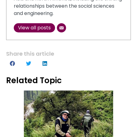
relationships between the social sciences
and engineering.
View all posts
Share this article
Related Topic