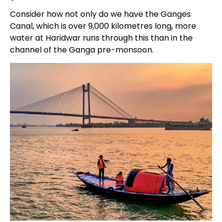
Consider how not only do we have the Ganges
Canal, which is over 9,000 kilometres long, more
water at Haridwar runs through this than in the
channel of the Ganga pre-monsoon.