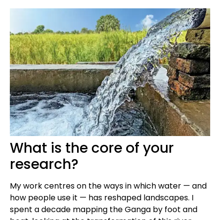
What is the core of your
research?
My work centres on the ways in which water — and
how people use it — has reshaped landscapes. I
spent a decade mapping the Ganga by foot and