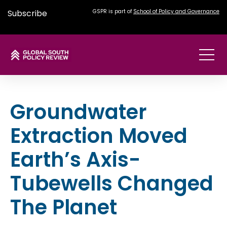
Subscribe
GSPR is part of
School of Policy and Governance
Groundwater
Extraction Moved
Earth’s Axis-
Tubewells Changed
The Planet