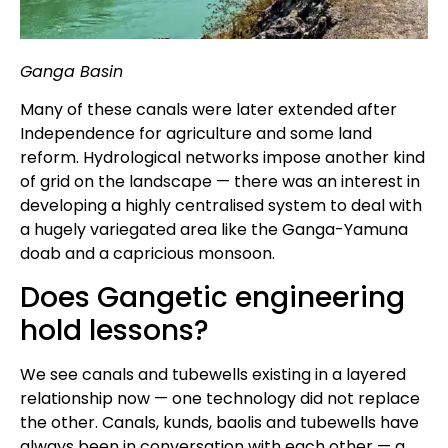
Ganga Basin
Many of these canals were later extended after
Independence for agriculture and some land
reform. Hydrological networks impose another kind
of grid on the landscape — there was an interest in
developing a highly centralised system to deal with
a hugely variegated area like the Ganga-Yamuna
doab and a capricious monsoon.
Does Gangetic engineering
hold lessons?
We see canals and tubewells existing in a layered
relationship now — one technology did not replace
the other. Canals, kunds, baolis and tubewells have
always been in conversation with each other — a