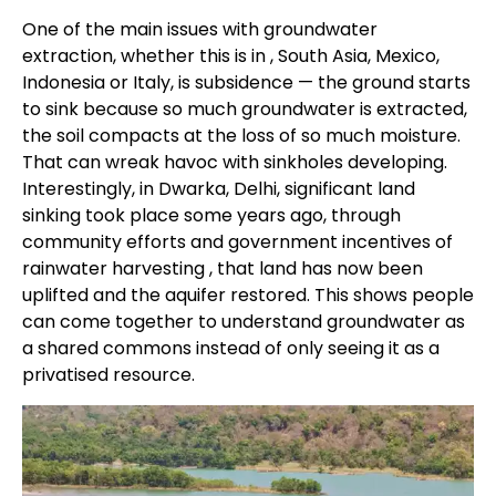
One of the main issues with groundwater
extraction, whether this is in , South Asia, Mexico,
Indonesia or Italy, is subsidence — the ground starts
to sink because so much groundwater is extracted,
the soil compacts at the loss of so much moisture.
That can wreak havoc with sinkholes developing.
Interestingly, in Dwarka, Delhi, significant land
sinking took place some years ago, through
community efforts and government incentives of
rainwater harvesting , that land has now been
uplifted and the aquifer restored. This shows people
can come together to understand groundwater as
a shared commons instead of only seeing it as a
privatised resource.