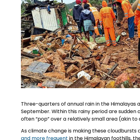
Three-quarters of annual rain in the Himalayas a
September. Within this rainy period are sudden 
often “pop” over a relatively small area (akin to 
As climate change is making these cloudbursts a
and more frequent
in the Himalayan foothills, t