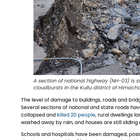
A section of national highway (NH-03) is 
cloudbursts in the Kullu district of Himac
The level of damage to buildings, roads and brid
Several sections of national and state roads ha
collapsed and
killed 20 people
, rural dwellings 
washed away by rain, and houses are still sliding 
Schools and hospitals have been damaged, posing 