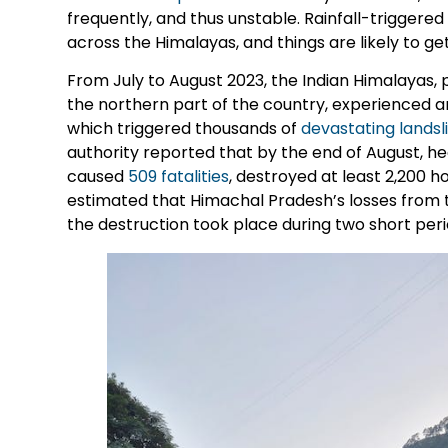
frequently, and thus unstable. Rainfall-triggere
across the Himalayas, and things are likely to ge
From July to August 2023, the Indian Himalayas, 
the northern part of the country, experienced
which triggered thousands of
devastating landsl
authority reported that by the end of August, he
caused
509 fatalities
, destroyed at least 2,200
estimated that Himachal Pradesh’s losses from th
the destruction took place during two short peri