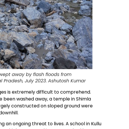
swept away by flash floods from
hal Pradesh, July 2023. Ashutosh Kumar
ges is extremely difficult to comprehend.
ve been washed away, a temple in Shimla
largely constructed on sloped ground were
downhill.
an ongoing threat to lives. A school in Kullu