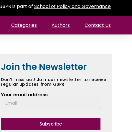
GSPR is part of
School of Policy and Governance
Categories
Authors
Contact Us
Join the Newsletter
Don’t miss out! Join our newsletter to receive
regular updates from GSPR
Your email address
Subscribe