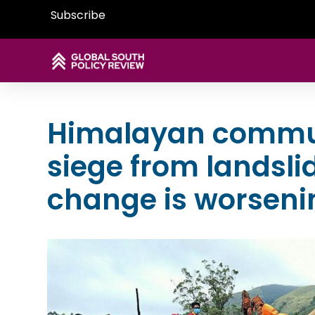
Subscribe
Himalayan commun
siege from landsli
change is worsenin