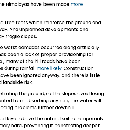
t the Himalayas have been made
more
ng tree roots which reinforce the ground and
g away. And unplanned developments and
 fragile slopes.
the worst damages occurred along artificially
has been a lack of proper provisioning for
al, many of the hill roads have been
s during rainfall
more likely
. Construction
ave been ignored anyway, and there is little
landslide risk.
etrating the ground, so the slopes avoid losing
vented from absorbing any rain, the water will
ooding problems further downhill.
soil layer above the natural soil to temporarily
remely hard, preventing it penetrating deeper