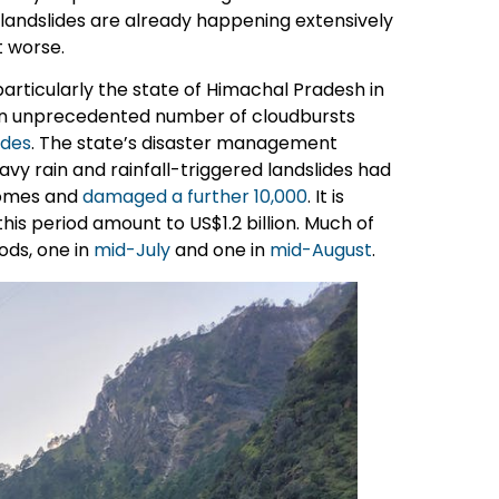
d landslides are already happening extensively
t worse.
particularly the state of Himachal Pradesh in
 an unprecedented number of cloudbursts
ides
. The state’s disaster management
avy rain and rainfall-triggered landslides had
 homes and
damaged a further 10,000
. It is
is period amount to US$1.2 billion. Much of
ods, one in
mid-July
and one in
mid-August
.