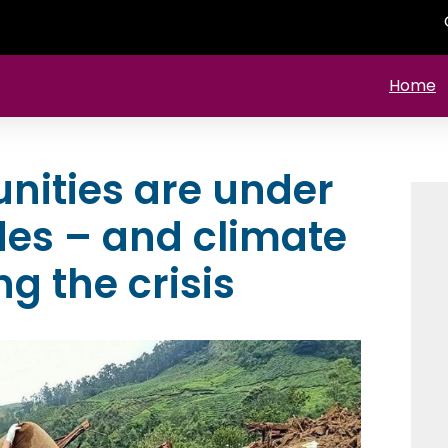
Home
ities are under
des – and climate
g the crisis