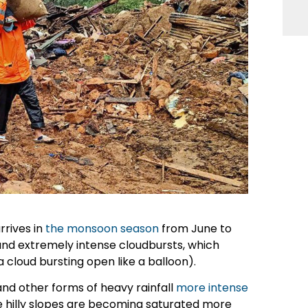
rrives in
the monsoon season
from June to
and extremely intense cloudbursts, which
a cloud bursting open like a balloon).
nd other forms of heavy rainfall
more intense
he hilly slopes are becoming saturated more