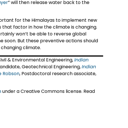
ayer
” will then release water back to the
important for the Himalayas to implement new
s that factor in how the climate is changing.
ertainly won’t be able to reverse global
e soon. But these preventive actions should
 changing climate.
 Civil & Environmental Engineering,
Indian
Candidate, Geotechnical Engineering,
Indian
ce Robson
, Postdoctoral research associate,
n
under a Creative Commons license. Read