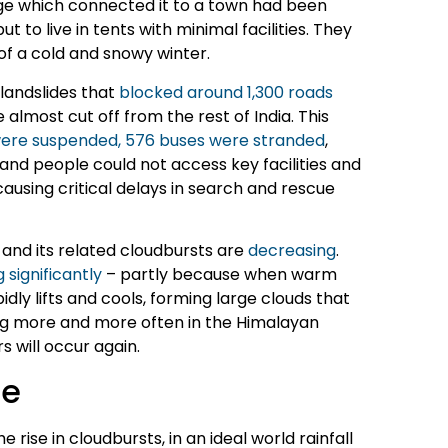
dge which connected it to a town had been
to live in tents with minimal facilities. They
f a cold and snowy winter.
 landslides that
blocked around 1,300 roads
e almost cut off from the rest of India. This
 were suspended, 576 buses were stranded
,
 and people could not access key facilities and
using critical delays in search and rescue
and its related cloudbursts are
decreasing
.
 significantly
– partly because when warm
dly lifts and cools, forming large clouds that
ing more and more often in the Himalayan
rs will occur again.
le
ise in cloudbursts, in an ideal world rainfall