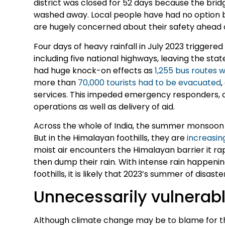
district was closed for 52 days because the bri
washed away. Local people have had no option but 
are hugely concerned about their safety ahead o
Four days of heavy rainfall in July 2023 triggered
including five national highways, leaving the stat
had huge knock-on effects as
1,255 bus routes
more than
70,000 tourists had to be evacuated
,
services. This impeded emergency responders, ca
operations as well as delivery of aid.
Across the whole of India, the summer monsoon 
But in the Himalayan foothills, they are
increasing
moist air encounters the Himalayan barrier it rapi
then dump their rain. With intense rain happen
foothills, it is likely that 2023’s summer of disaste
Unnecessarily vulnerab
Although climate change may be to blame for the r