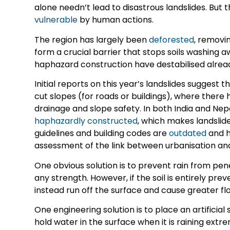
alone needn’t lead to disastrous landslides. Bu
vulnerable
by human actions.
The region has largely been
deforested
, removi
form a crucial barrier that stops soils washin
haphazard construction have destabilised already
Initial reports on this year’s landslides suggest 
cut slopes (for roads or buildings), where there 
drainage and slope safety. In both India and Nep
haphazardly constructed
, which makes landslide
guidelines and building codes are
outdated
and h
assessment of the link between urbanisation and 
One obvious solution is to prevent rain from pen
any strength. However, if the soil is entirely pre
instead run off the surface and cause greater fl
One engineering solution is to place an artificial 
hold water in the surface when it is raining ext