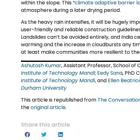
within the slope. This “
climate adaptive barrier l
atmosphere during a later drying period.
As the heavy rain intensifies, it will be hugely 
user-friendly and reliable construction guideline
Landslides can’t be avoided entirely, and India c
warming and the increase in cloudbursts any tim
at least make communities more resilient to the
Ashutosh Kumar
, Assistant Professor, School of
Institute of Technology Mandi
;
Eedy Sana
, PhD 
Institute of Technology Mandi
, and
Ellen Beatri
Durham University
This article is republished from
The Conversatio
the
original article
.
Share this article