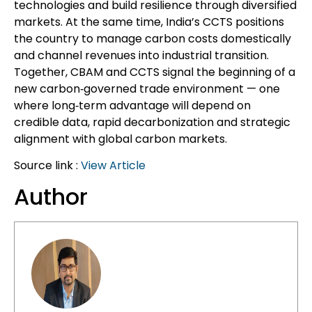
technologies and build resilience through diversified
markets. At the same time, India’s CCTS positions
the country to manage carbon costs domestically
and channel revenues into industrial transition.
Together, CBAM and CCTS signal the beginning of a
new carbon‑governed trade environment — one
where long‑term advantage will depend on
credible data, rapid decarbonization and strategic
alignment with global carbon markets.
Source link :
View Article
Author