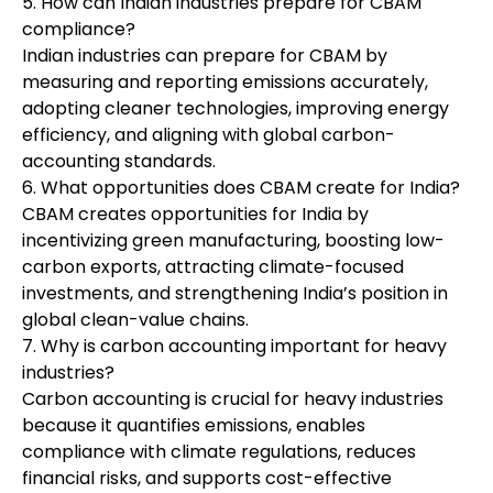
5. How can Indian industries prepare for CBAM
compliance?
Indian industries can prepare for CBAM by
measuring and reporting emissions accurately,
adopting cleaner technologies, improving energy
efficiency, and aligning with global carbon-
accounting standards.
6. What opportunities does CBAM create for India?
CBAM creates opportunities for India by
incentivizing green manufacturing, boosting low-
carbon exports, attracting climate-focused
investments, and strengthening India’s position in
global clean-value chains.
7. Why is carbon accounting important for heavy
industries?
Carbon accounting is crucial for heavy industries
because it quantifies emissions, enables
compliance with climate regulations, reduces
financial risks, and supports cost-effective