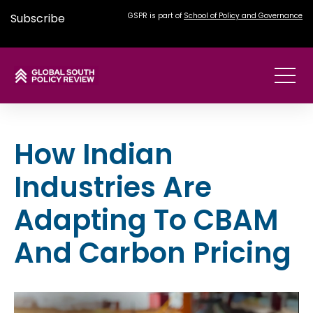
Subscribe
GSPR is part of
School of Policy and Governance
How Indian
Industries Are
Adapting To CBAM
And Carbon Pricing