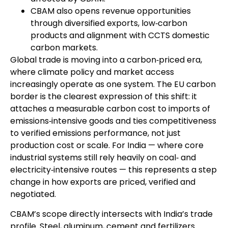
CBAM also opens revenue opportunities
through diversified exports, low‑carbon
products and alignment with CCTS domestic
carbon markets.
G
lobal trade is moving into a carbon‑priced era,
where climate policy and market access
increasingly operate as one system. The EU carbon
border is the clearest expression of this shift: it
attaches a measurable carbon cost to imports of
emissions‑intensive goods and ties competitiveness
to verified emissions performance, not just
production cost or scale. For India — where core
industrial systems still rely heavily on coal‑ and
electricity‑intensive routes — this represents a step
change in how exports are priced, verified and
negotiated.
CBAM’s scope directly intersects with India’s trade
profile. Steel, aluminum, cement and fertilizers