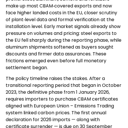
make up most CBAM‑covered exports and now
face higher landed costs in the EU, closer scrutiny
of plant‑level data and formal verification at the
installation level. Early market signals already show
pressure on volumes and pricing: steel exports to
the EU fell sharply during the reporting phase, while
aluminum shipments softened as buyers sought
discounts and firmer data assurances. These
frictions emerged even before full monetary
settlement began.
The policy timeline raises the stakes. After a
transitional reporting period that began in October
2023, the definitive phase from 1 January 2026,
requires importers to purchase CBAM certificates
aligned with European Union – Emissions Trading
system linked carbon prices. The first annual
declaration for 2026 imports — along with
certificate surrender — is due on 30 September