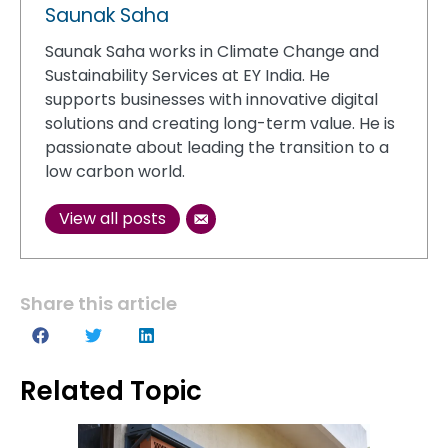
Saunak Saha
Saunak Saha works in Climate Change and
Sustainability Services at EY India. He
supports businesses with innovative digital
solutions and creating long-term value. He is
passionate about leading the transition to a
low carbon world.
View all posts
Share this article
Related Topic