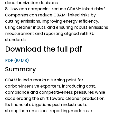
decarbonization decisions.
8. How can companies reduce CBAM-linked risks?
Companies can reduce CBAM-linked risks by
cutting emissions, improving energy efficiency,
using cleaner inputs, and ensuring robust emissions
measurement and reporting aligned with EU
standards.
Download the full pdf
PDF
(10 MB)
Summary
CBAM in India marks a turning point for
carbon‑intensive exporters, introducing cost,
compliance and competitiveness pressures while
accelerating the shift toward cleaner production.
Its financial obligations push industries to
strengthen emissions reporting, modernize