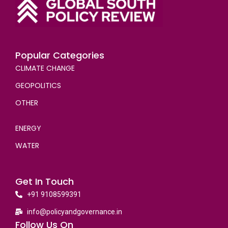
Popular Categories
CLIMATE CHANGE
GEOPOLITICS
OTHER
ENERGY
WATER
Get In Touch
+91 9108599391
info@policyandgovernance.in
Follow Us On