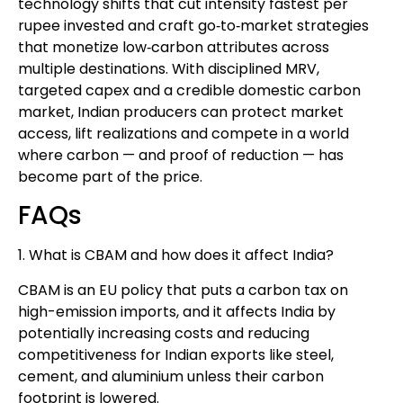
technology shifts that cut intensity fastest per
rupee invested and craft go‑to‑market strategies
that monetize low‑carbon attributes across
multiple destinations. With disciplined MRV,
targeted capex and a credible domestic carbon
market, Indian producers can protect market
access, lift realizations and compete in a world
where carbon — and proof of reduction — has
become part of the price.
FAQs
1. What is CBAM and how does it affect India?
CBAM is an EU policy that puts a carbon tax on
high-emission imports, and it affects India by
potentially increasing costs and reducing
competitiveness for Indian exports like steel,
cement, and aluminium unless their carbon
footprint is lowered.