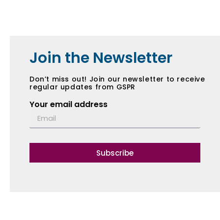
Join the Newsletter
Don’t miss out! Join our newsletter to receive
regular updates from GSPR
Your email address
Subscribe