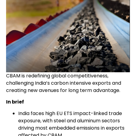
CBAM is redefining global competitiveness,
challenging India’s carbon intensive exports and
creating new avenues for long term advantage.
In brief
India faces high EU ETS impact-linked trade
exposure, with steel and aluminum sectors
driving most embedded emissions in exports
affected by CBAM.