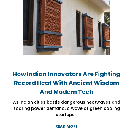
How Indian Innovators Are Fighting
How Indian Innovators Are Fighting
How Indian Innovators Are Fighting
Record Heat With Ancient Wisdom
Record Heat With Ancient Wisdom
Record Heat With Ancient Wisdom
And Modern Tech
And Modern Tech
And Modern Tech
As Indian cities battle dangerous heatwaves and
As Indian cities battle dangerous heatwaves and
As Indian cities battle dangerous heatwaves and
soaring power demand, a wave of green cooling
soaring power demand, a wave of green cooling
soaring power demand, a wave of green cooling
startups...
startups...
startups...
READ MORE
READ MORE
READ MORE