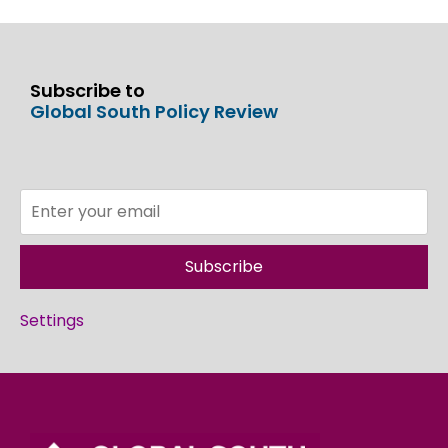
Subscribe to
Global South Policy Review
Subscribe
Settings