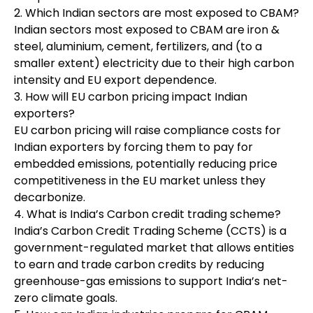
2. Which Indian sectors are most exposed to CBAM?
Indian sectors most exposed to CBAM are iron &
steel, aluminium, cement, fertilizers, and (to a
smaller extent) electricity due to their high carbon
intensity and EU export dependence.
3. How will EU carbon pricing impact Indian
exporters?
EU carbon pricing will raise compliance costs for
Indian exporters by forcing them to pay for
embedded emissions, potentially reducing price
competitiveness in the EU market unless they
decarbonize.
4. What is India’s Carbon credit trading scheme?
India’s Carbon Credit Trading Scheme (CCTS) is a
government-regulated market that allows entities
to earn and trade carbon credits by reducing
greenhouse-gas emissions to support India’s net-
zero climate goals.