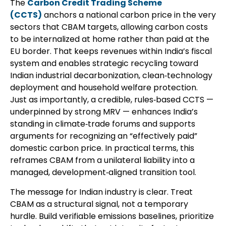
The
Carbon Credit Trading Scheme
(CCTS)
anchors a national carbon price in the very
sectors that CBAM targets, allowing carbon costs
to be internalized at home rather than paid at the
EU border. That keeps revenues within India’s fiscal
system and enables strategic recycling toward
Indian industrial decarbonization, clean‑technology
deployment and household welfare protection.
Just as importantly, a credible, rules‑based CCTS —
underpinned by strong MRV — enhances India’s
standing in climate‑trade forums and supports
arguments for recognizing an “effectively paid”
domestic carbon price. In practical terms, this
reframes CBAM from a unilateral liability into a
managed, development‑aligned transition tool.
The message for Indian industry is clear. Treat
CBAM as a structural signal, not a temporary
hurdle. Build verifiable emissions baselines, prioritize