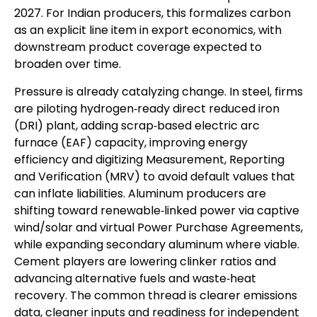
2027. For Indian producers, this formalizes carbon
as an explicit line item in export economics, with
downstream product coverage expected to
broaden over time.
Pressure is already catalyzing change. In steel, firms
are piloting hydrogen‑ready direct reduced iron
(DRI) plant, adding scrap‑based electric arc
furnace (EAF) capacity, improving energy
efficiency and digitizing Measurement, Reporting
and Verification (MRV) to avoid default values that
can inflate liabilities. Aluminum producers are
shifting toward renewable‑linked power via captive
wind/solar and virtual Power Purchase Agreements,
while expanding secondary aluminum where viable.
Cement players are lowering clinker ratios and
advancing alternative fuels and waste‑heat
recovery. The common thread is clearer emissions
data, cleaner inputs and readiness for independent