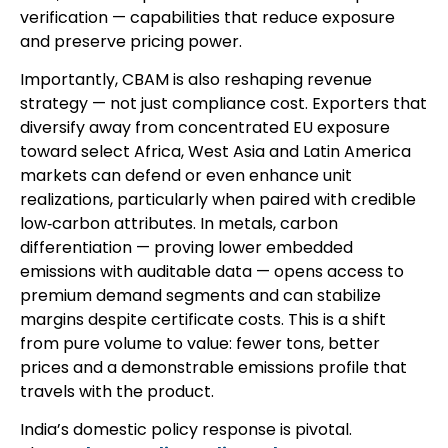
verification — capabilities that reduce exposure
and preserve pricing power.
Importantly, CBAM is also reshaping revenue
strategy — not just compliance cost. Exporters that
diversify away from concentrated EU exposure
toward select Africa, West Asia and Latin America
markets can defend or even enhance unit
realizations, particularly when paired with credible
low‑carbon attributes. In metals, carbon
differentiation — proving lower embedded
emissions with auditable data — opens access to
premium demand segments and can stabilize
margins despite certificate costs. This is a shift
from pure volume to value: fewer tons, better
prices and a demonstrable emissions profile that
travels with the product.
India’s domestic policy response is pivotal.