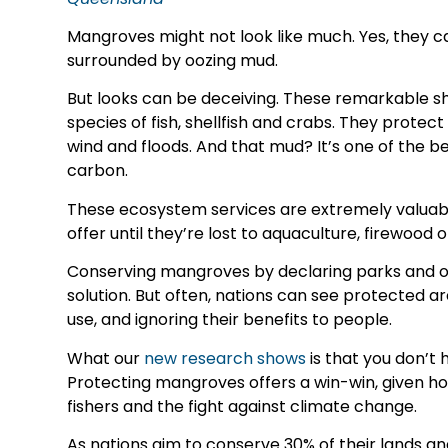
Mangroves might not look like much. Yes, they ca
surrounded by oozing mud.
But looks can be deceiving. These remarkable s
species of fish, shellfish and crabs. They protec
wind and floods. And that mud? It’s one of the b
carbon.
These ecosystem services are extremely valuabl
offer until they’re lost to aquaculture, firewood 
Conserving mangroves by declaring parks and ot
solution. But often, nations can see protected a
use, and ignoring their benefits to people.
What our
new research shows
is that you don’t
Protecting mangroves offers a win-win, given ho
fishers and the fight against climate change.
As nations aim to conserve 30% of their lands a