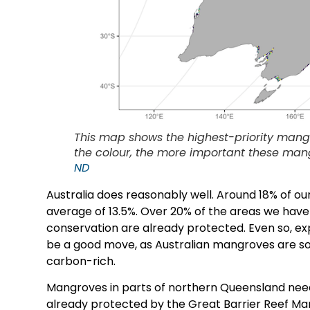
This map shows the highest-priority mang
the colour, the more important these man
ND
Australia does reasonably well. Around 18% of o
average of 13.5%. Over 20% of the areas we have
conservation are already protected. Even so, e
be a good move, as Australian mangroves are so
carbon-rich.
Mangroves in parts of northern Queensland nee
already protected by the Great Barrier Reef Mari