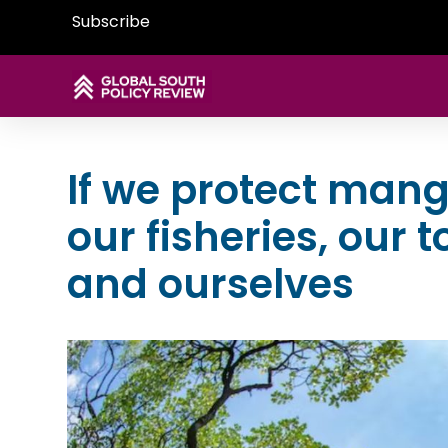
Subscribe
If we protect mang
our fisheries, our 
and ourselves