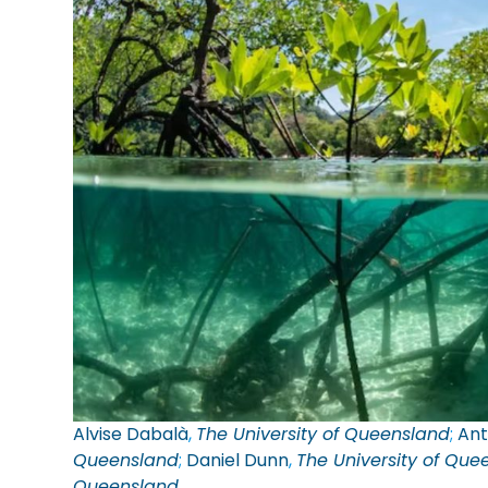
Alvise Dabalà
,
The University of Queensland
;
Ant
Queensland
;
Daniel Dunn
,
The University of Que
Queensland