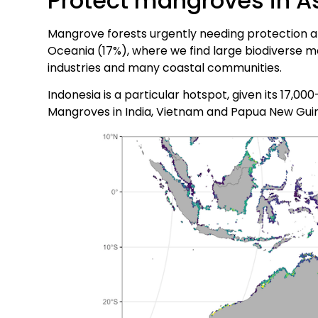
Protect mangroves in A
Mangrove forests urgently needing protection are
Oceania (17%), where we find large biodiverse m
industries and many coastal communities.
Indonesia is a particular hotspot, given its 17,0
Mangroves in India, Vietnam and Papua New Guin