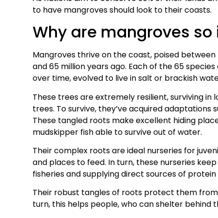
to have mangroves should look to their coasts.
Why are mangroves so 
Mangroves thrive on the coast, poised between 
and 65 million years ago. Each of the 65 species
over time, evolved to live in salt or brackish wate
These trees are extremely resilient, surviving in
trees. To survive, they’ve acquired adaptations s
These tangled roots make excellent hiding places
mudskipper fish able to survive out of water.
Their complex roots are ideal nurseries for juven
and places to feed. In turn, these nurseries kee
fisheries and supplying direct sources of protein
Their robust tangles of roots protect them from
turn, this helps people, who can shelter behind t