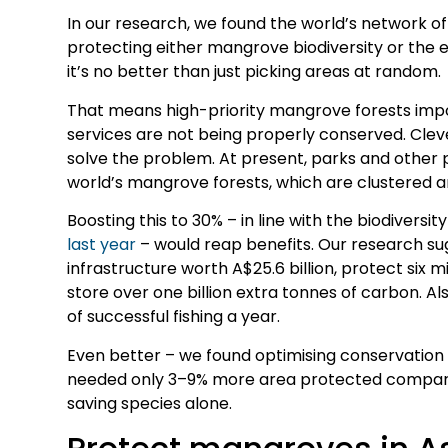
In our research, we found the world’s network of 
protecting either mangrove biodiversity or the 
it’s no better than just picking areas at random.
That means high-priority mangrove forests impo
services are not being properly conserved. Clev
solve the problem. At present, parks and other 
world’s mangrove forests, which are clustered a
Boosting this to 30% – in line with the biodivers
last year
– would reap benefits. Our research su
infrastructure worth A$25.6 billion, protect six m
store over one billion extra tonnes of carbon. Als
of successful fishing a year.
Even better – we found optimising conservation 
needed only 3–9% more area protected compar
saving species alone.