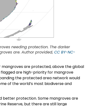
roves needing protection. The darker
groves are. Author provided,
CC BY-NC-
ur mangroves are protected, above the global
 flagged are high-priority for mangrove
xpanding the protected area network would
me of the world’s most biodiverse and
d better protection. Some mangroves are
ne Reserve, but there are still large