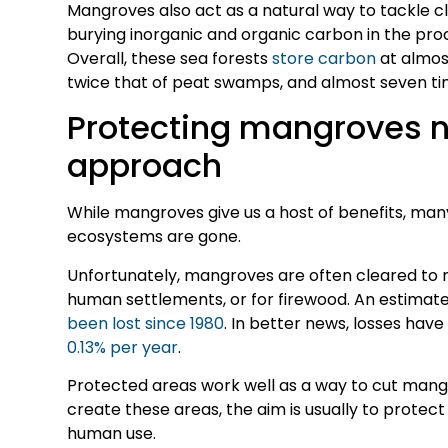
Mangroves also act as a natural way to tackle c
burying inorganic and organic carbon in the proc
Overall, these sea forests
store carbon
at almost
twice that of peat swamps, and almost seven ti
Protecting mangroves n
approach
While mangroves give us a host of benefits, m
ecosystems are gone.
Unfortunately, mangroves are often cleared to 
human settlements, or for firewood. An estima
been lost since 1980
. In better news, losses have
0.13% per year
.
Protected areas work well as a way to cut mang
create these areas, the aim is usually to protect 
human use.