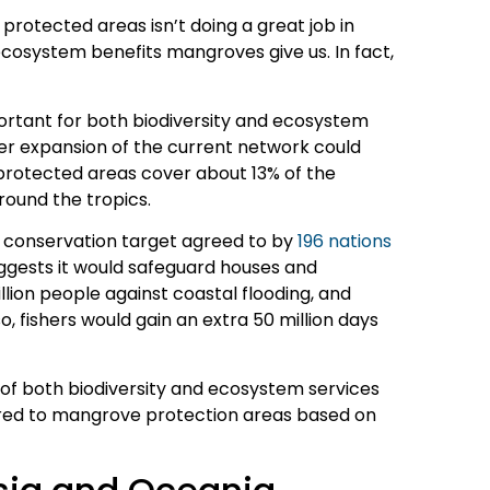
protected areas isn’t doing a great job in
ecosystem benefits mangroves give us. In fact,
rtant for both biodiversity and ecosystem
er expansion of the current network could
protected areas cover about 13% of the
round the tropics.
ity conservation target agreed to by
196 nations
ggests it would safeguard houses and
illion people against coastal flooding, and
o, fishers would gain an extra 50 million days
of both biodiversity and ecosystem services
ed to mangrove protection areas based on