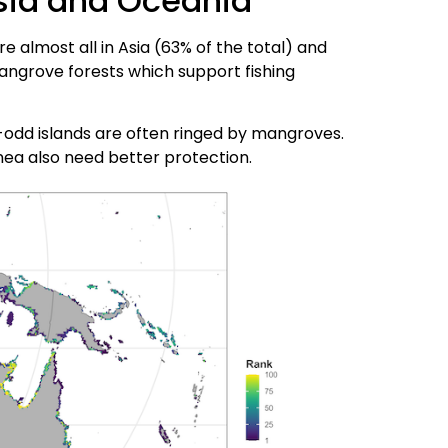
sia and Oceania
 almost all in Asia (63% of the total) and
angrove forests which support fishing
00-odd islands are often ringed by mangroves.
ea also need better protection.