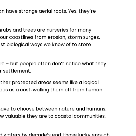
n have strange aerial roots. Yes, they’re
hrubs and trees are nurseries for many
t our coastlines from erosion, storm surges,
est biological ways we know of to store
e – but people often don’t notice what they
or settlement.
her protected areas seems like a logical
reas as a cost, walling them off from human
 have to choose between nature and humans.
w valuable they are to coastal communities,
nd waters by decade’s end, those lucky enough