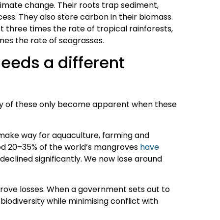
limate change. Their roots trap sediment,
ess. They also store carbon in their biomass.
 three times the rate of tropical rainforests,
mes the rate of seagrasses.
eeds a different
any of these only become apparent when these
make way for aquaculture, farming and
ted 20–35% of the world’s mangroves
have
 declined significantly. We now lose around
rove losses. When a government sets out to
biodiversity while minimising conflict with