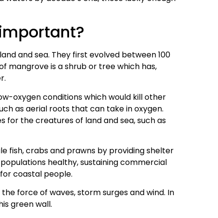
important?
land and sea. They first evolved between 100
 of mangrove is a shrub or tree which has,
r.
 low-oxygen conditions which would kill other
uch as aerial roots that can take in oxygen.
 for the creatures of land and sea, such as
ile fish, crabs and prawns by providing shelter
p populations healthy, sustaining commercial
 for coastal people.
 the force of waves, storm surges and wind. In
his green wall.