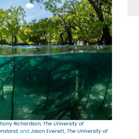
hony Richardson
,
The University of
ensland
, and
Jason Everett
,
The University of