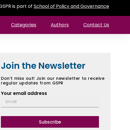
GSPR is part of
School of Policy and Governance
Categories
Authors
Contact Us
Join the Newsletter
Don’t miss out! Join our newsletter to receive
regular updates from GSPR
Your email address
Subscribe