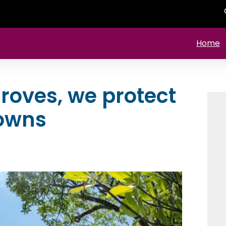
Home
roves, we protect
towns