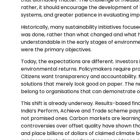
rather, it should encourage the development of
systems, and greater patience in evaluating imp
Historically, many sustainability initiatives foc
was done, rather than what changed and what h
understandable in the early stages of environm
were the primary objectives.
Today, the expectations are different. Investor
environmental returns. Policymakers require proo
Citizens want transparency and accountability. 
solutions that merely look good on paper. The nex
belong to organisations that can demonstrate o
This shift is already underway. Results-based fi
India’s Perform, Achieve and Trade scheme pays
not promised ones. Carbon markets are learning
controversies over offset quality have shown tha
and place billions of dollars of claimed climate b