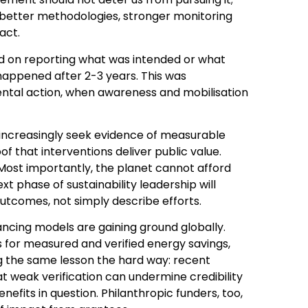
 better methodologies, stronger monitoring
act.
used on reporting what was intended or what
appened after 2-3 years. This was
ental action, when awareness and mobilisation
s increasingly seek evidence of measurable
f that interventions deliver public value.
Most importantly, the planet cannot afford
t phase of sustainability leadership will
utcomes, not simply describe efforts.
nancing models are gaining ground globally.
 for measured and verified energy savings,
 the same lesson the hard way: recent
t weak verification can undermine credibility
enefits in question. Philanthropic funders, too,