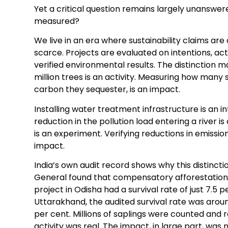
Yet a critical question remains largely unanswer
measured?
We live in an era where sustainability claims ar
scarce. Projects are evaluated on intentions, act
verified environmental results. The distinction m
million trees is an activity. Measuring how many
carbon they sequester, is an impact.
Installing water treatment infrastructure is an 
reduction in the pollution load entering a river 
is an experiment. Verifying reductions in emissi
impact.
India’s own audit record shows why this distinct
General found that compensatory afforestation 
project in Odisha had a survival rate of just 7.5
Uttarakhand, the audited survival rate was arou
per cent. Millions of saplings were counted and 
activity was real. The impact, in large part, was n