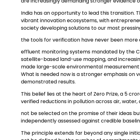
are increasingly demanding stronger evidence o
India has an opportunity to lead this transition.
vibrant innovation ecosystems, with entrepreneu
society developing solutions to our most pressi
the tools for verification have never been more
effluent monitoring systems mandated by the CP
satellite-based land-use mapping, and increasi
made large-scale environmental measurement fa
What is needed now is a stronger emphasis on v
demonstrated results.
This belief lies at the heart of Zero Prize, a 5 c
verified reductions in pollution across air, water,
not be selected on the promise of their ideas 
independently assessed against credible baselin
The principle extends far beyond any single initia