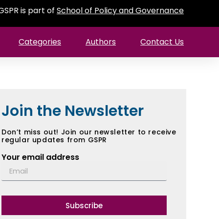
GSPR is part of
School of Policy and Governance
Categories
Authors
Contact Us
Join the Newsletter
Don’t miss out! Join our newsletter to receive
regular updates from GSPR
Your email address
Subscribe