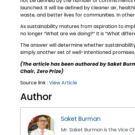
not be defined by the number of commitments 
launched. It will be defined by cleaner air, heal
waste, and better lives for communities. In oth
As sustainability matures from aspiration to im
no longer “What are we doing?” It is “What diffe
The answer will determine whether sustainabilit
simply another set of well-intentioned promises
(The article has been authored by Saket Bur
Chair, Zero Prize)
Source link :
View Article
Author
Saket Burman
Mr. Saket Burman is the Vice Ch