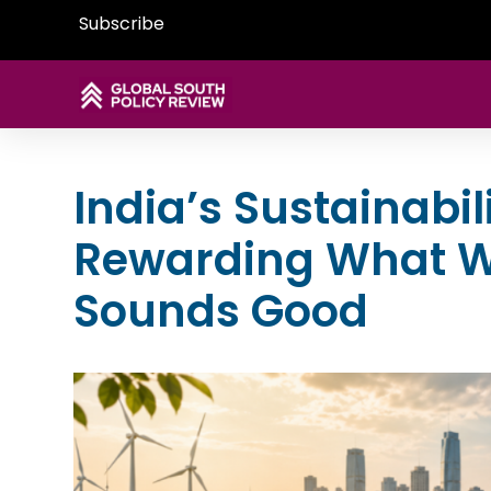
Subscribe
India’s Sustainabil
Rewarding What W
Sounds Good