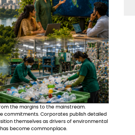
 from the margins to the mainstream.
 commitments. Corporates publish detailed
osition themselves as drivers of environmental
ct has become commonplace.