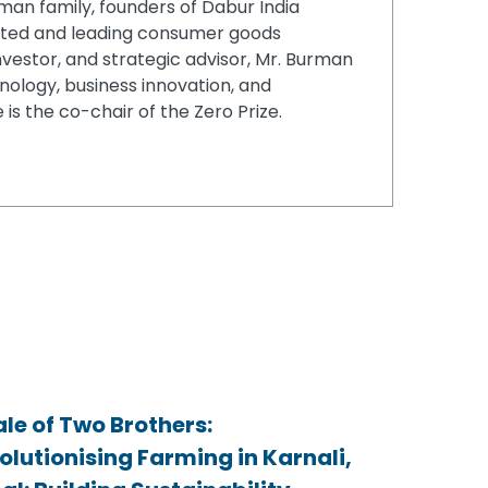
an family, founders of Dabur India
rusted and leading consumer goods
vestor, and strategic advisor, Mr. Burman
nology, business innovation, and
 is the co-chair of the Zero Prize.
ale of Two Brothers:
ale of Two Brothers:
ale of Two Brothers:
olutionising Farming in Karnali,
olutionising Farming in Karnali,
olutionising Farming in Karnali,