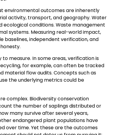
at environmental outcomes are inherently
rial activity, transport, and geography. Water
and ecological conditions. Waste management
mal systems. Measuring real-world impact,
e baselines, independent verification, and
 honesty.
to measure. In some areas, verification is
 recycling, for example, can often be tracked
nd material flow audits. Concepts such as
ause the underlying metrics could be
re complex. Biodiversity conservation
 count the number of saplings distributed or
 how many survive after several years,
ether endangered plant populations have
d over time. Yet these are the outcomes
ement should not deter us from pursuing it;