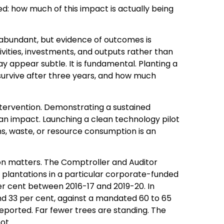
ed: how much of this impact is actually being
e abundant, but evidence of outcomes is
ivities, investments, and outputs rather than
ay appear subtle. It is fundamental. Planting a
 survive after three years, and how much
intervention. Demonstrating a sustained
is an impact. Launching a clean technology pilot
ons, waste, or resource consumption is an
ion matters. The Comptroller and Auditor
plantations in a particular corporate-funded
 per cent between 2016-17 and 2019-20. In
nd 33 per cent, against a mandated 60 to 65
reported. Far fewer trees are standing. The
ot.