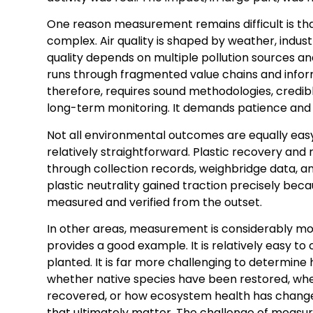
One reason measurement remains difficult is th
complex. Air quality is shaped by weather, indust
quality depends on multiple pollution sources 
runs through fragmented value chains and infor
therefore, requires sound methodologies, credibl
long-term monitoring. It demands patience and
Not all environmental outcomes are equally easy 
relatively straightforward. Plastic recovery and
through collection records, weighbridge data, a
plastic neutrality gained traction precisely bec
measured and verified from the outset.
In other areas, measurement is considerably mo
provides a good example. It is relatively easy to
planted. It is far more challenging to determine
whether native species have been restored, wh
recovered, or how ecosystem health has change
that ultimately matter. The challenge of measur