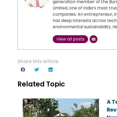
generation member of the Burm
Limited, one of India’s most t
companies. An entrepreneur, in
has deep interests across tech
environmental sustainability. He
View all posts
Share this article
Related Topic
A T
A T
A T
Rev
Rev
Rev