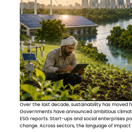
Over the last decade, sustainability has moved
Governments have announced ambitious climate
ESG reports. Start-ups and social enterprises p
change. Across sectors, the language of impa