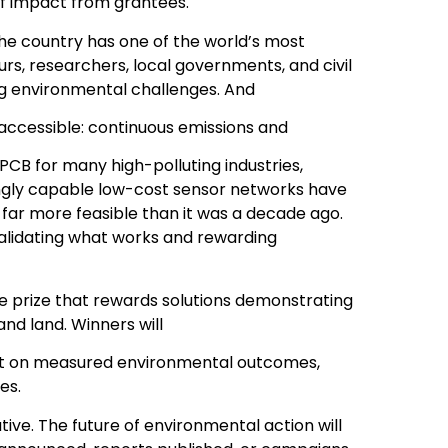
f impact from grantees.
 The country has one of the world’s most
rs, researchers, local governments, and civil
ng environmental challenges. And
 accessible: continuous emissions and
CB for many high-polluting industries,
ngly capable low-cost sensor networks have
r more feasible than it was a decade ago.
alidating what works and rewarding
rore prize that rewards solutions demonstrating
 and land. Winners will
but on measured environmental outcomes,
es.
tive. The future of environmental action will