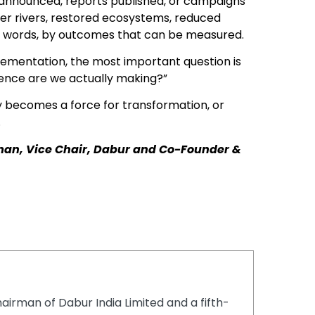
announced, reports published, or campaigns
thier rivers, restored ecosystems, reduced
er words, by outcomes that can be measured.
plementation, the most important question is
rence are we actually making?”
y becomes a force for transformation, or
.
man, Vice Chair, Dabur and Co-Founder &
airman of Dabur India Limited and a fifth-