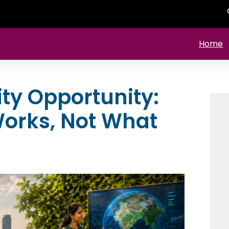
Home
ity Opportunity:
orks, Not What