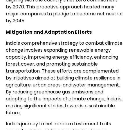
by 2070. This proactive approach has led many
major companies to pledge to become net neutral
by 2045.
Mitigation and Adaptation Efforts
India’s comprehensive strategy to combat climate
change involves expanding renewable energy
capacity, improving energy efficiency, enhancing
forest cover, and promoting sustainable
transportation. These efforts are complemented
by initiatives aimed at building climate resilience in
agriculture, urban areas, and water management.
By reducing greenhouse gas emissions and
adapting to the impacts of climate change, India is
making significant strides towards a sustainable
future.
India’s journey to net zero is a testament to its