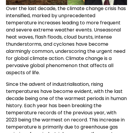
Over the last decade, the climate change crisis has
intensified, marked by unprecedented
temperature increases leading to more frequent
and severe extreme weather events. Unseasonal
heat waves, flash floods, cloud bursts, intense
thunderstorms, and cyclones have become
alarmingly common, underscoring the urgent need
for global climate action. Climate change is a
pervasive global phenomenon that affects all
aspects of life.
Since the advent of industrialisation, rising
temperatures have become evident, with the last
decade being one of the warmest periods in human
history. Each year has been breaking the
temperature records of the previous year, with
2023 being the warmest on record. This increase in
temperature is primarily due to greenhouse gas