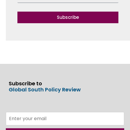
Subscribe
Subscribe to
Global South Policy Review