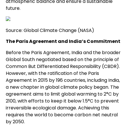
atmospheric balance and ensure a sustainable
future.
Source: Global Climate Change (NASA)
The Paris Agreement and India’s Commitment
Before the Paris Agreement, India and the broader
Global South negotiated based on the principle of
Common But Differentiated Responsibility (CBDR).
However, with the ratification of the Paris
Agreement in 2015 by 196 countries, including India,
a new chapter in global climate policy began. The
agreement aims to limit global warming to 2°C by
2100, with efforts to keep it below 1.5°C to prevent
irreversible ecological damage. Achieving this
requires the world to become carbon net neutral
by 2050.