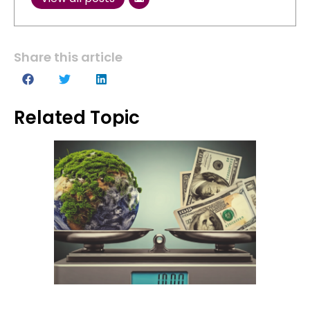
Share this article
Related Topic