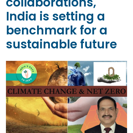
collaborations,
India is setting a
benchmark for a
sustainable future