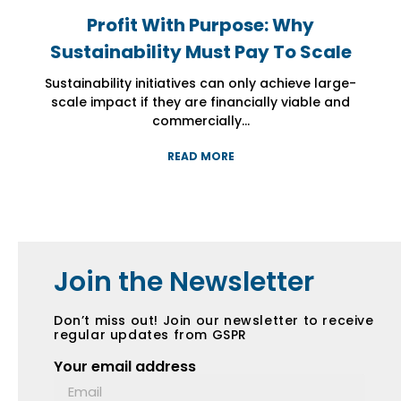
Profit With Purpose: Why
Profit With Purpose: Why
Profit With Purpose: Why
Sustainability Must Pay To Scale
Sustainability Must Pay To Scale
Sustainability Must Pay To Scale
Sustainability initiatives can only achieve large-
Sustainability initiatives can only achieve large-
Sustainability initiatives can only achieve large-
scale impact if they are financially viable and
scale impact if they are financially viable and
scale impact if they are financially viable and
commercially...
commercially...
commercially...
READ MORE
READ MORE
READ MORE
Join the Newsletter
Don’t miss out! Join our newsletter to receive
regular updates from GSPR
Your email address