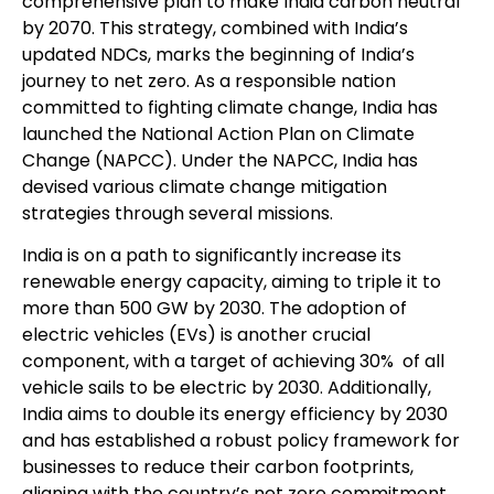
comprehensive plan to make India carbon neutral
by 2070. This strategy, combined with India’s
updated NDCs, marks the beginning of India’s
journey to net zero. As a responsible nation
committed to fighting climate change, India has
launched the National Action Plan on Climate
Change (NAPCC). Under the NAPCC, India has
devised various climate change mitigation
strategies through several missions.
India is on a path to significantly increase its
renewable energy capacity, aiming to triple it to
more than 500 GW by 2030. The adoption of
electric vehicles (EVs) is another crucial
component, with a target of achieving 30% of all
vehicle sails to be electric by 2030. Additionally,
India aims to double its energy efficiency by 2030
and has established a robust policy framework for
businesses to reduce their carbon footprints,
aligning with the country’s net zero commitment