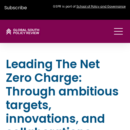
Subscribe
GSPR is part of
School of Policy and Governance
Leading The Net
Zero Charge:
Through ambitious
targets,
innovations, and