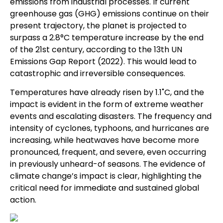
emissions from industrial processes. If current
greenhouse gas (GHG) emissions continue on their
present trajectory, the planet is projected to
surpass a 2.8°C temperature increase by the end
of the 21st century, according to the 13th UN
Emissions Gap Report (2022). This would lead to
catastrophic and irreversible consequences.
Temperatures have already risen by 1.1˚C, and the
impact is evident in the form of extreme weather
events and escalating disasters. The frequency and
intensity of cyclones, typhoons, and hurricanes are
increasing, while heatwaves have become more
pronounced, frequent, and severe, even occurring
in previously unheard-of seasons. The evidence of
climate change’s impact is clear, highlighting the
critical need for immediate and sustained global
action.