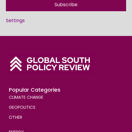
Subscribe
Settings
Popular Categories
CLIMATE CHANGE
GEOPOLITICS
OTHER