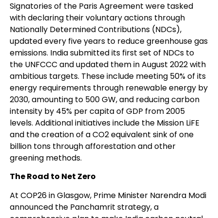
Signatories of the Paris Agreement were tasked
with declaring their voluntary actions through
Nationally Determined Contributions (NDCs),
updated every five years to reduce greenhouse gas
emissions. India submitted its first set of NDCs to
the UNFCCC and updated them in August 2022 with
ambitious targets. These include meeting 50% of its
energy requirements through renewable energy by
2030, amounting to 500 GW, and reducing carbon
intensity by 45% per capita of GDP from 2005
levels. Additional initiatives include the Mission LiFE
and the creation of a CO2 equivalent sink of one
billion tons through afforestation and other
greening methods.
The Road to Net Zero
At COP26 in Glasgow, Prime Minister Narendra Modi
announced the Panchamrit strategy, a