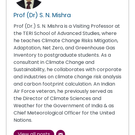
Prof (Dr) S. N. Mishra
Prof (Dr.) S. N. Mishra is a Visiting Professor at
the TERI School of Advanced Studies, where
he teaches Climate Change Risks Mitigation,
Adaptation, Net Zero, and Greenhouse Gas
Inventory to postgraduate students. As a
consultant in Climate Change and
Sustainability, he collaborates with corporate
and industries on climate change risk analysis
and carbon footprint calculation. An Indian
Air Force veteran, he previously served as
the Director of Climate Sciences and
Weather for the Government of India & as
Chief Meteorological Officer for the United
Nations.
View all posts