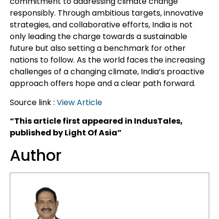
commitment to addressing climate change
responsibly. Through ambitious targets, innovative
strategies, and collaborative efforts, India is not
only leading the charge towards a sustainable
future but also setting a benchmark for other
nations to follow. As the world faces the increasing
challenges of a changing climate, India’s proactive
approach offers hope and a clear path forward.
Source link :
View Article
“This article first appeared in IndusTales,
published by Light Of Asia”
Author