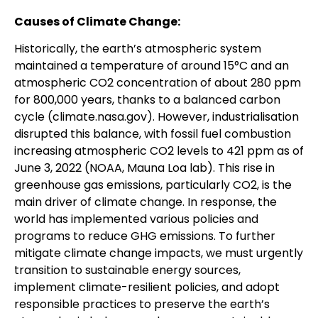
Causes of Climate Change:
Historically, the earth’s atmospheric system
maintained a temperature of around 15°C and an
atmospheric CO2 concentration of about 280 ppm
for 800,000 years, thanks to a balanced carbon
cycle (climate.nasa.gov). However, industrialisation
disrupted this balance, with fossil fuel combustion
increasing atmospheric CO2 levels to 421 ppm as of
June 3, 2022 (NOAA, Mauna Loa lab). This rise in
greenhouse gas emissions, particularly CO2, is the
main driver of climate change. In response, the
world has implemented various policies and
programs to reduce GHG emissions. To further
mitigate climate change impacts, we must urgently
transition to sustainable energy sources,
implement climate-resilient policies, and adopt
responsible practices to preserve the earth’s