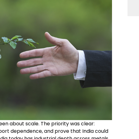
een about scale. The priority was clear:
mport dependence, and prove that India could
dia today has industrial depth across metals,