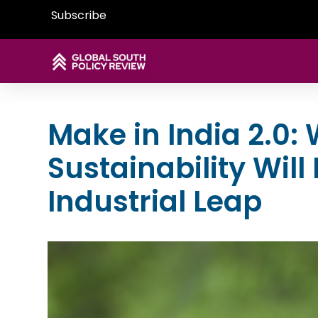
Subscribe
Make in India 2.0:
Sustainability Will
Industrial Leap