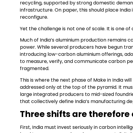
recycling, supported by strong domestic demand
infrastructure. On paper, this should place India 
reconfigure.
Yet the challenge is not one of scale. It is one of c
Much of India’s aluminium production remains c
power. While several producers have begun tran
introducing low-carbon aluminium offerings, adop
to measure, verify, and communicate carbon pe
fragmented.
This is where the next phase of Make in India will
addressed only at the top of the pyramid. It 
large integrated producers to mid-sized foundr
that collectively define India’s manufacturing de
Three shifts are therefore
First, India must invest seriously in carbon inte