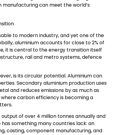
ian manufacturing can meet the world’s
nsition
nsable to modern industry, and yet one of the
bally, aluminium accounts for close to 2% of
it is central to the energy transition itself
astructure, rail and metro systems, defence
er, is its circular potential. Aluminium can
operties. Secondary aluminium production uses
metal and reduces emissions by as much as
d where carbon efficiency is becoming a
tters.
h output of over 4 million tonnes annually and
lso has something many countries lack: an
ng, casting, component manufacturing, and