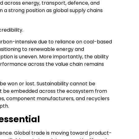
 across energy, transport, defence, and
in a strong position as global supply chains
redibility.
arbon-intensive due to reliance on coal-based
sitioning to renewable energy and
tion is uneven. More importantly, the ability
rformance across the value chain remains
 be won or lost. Sustainability cannot be
must be embedded across the ecosystem from
ies, component manufacturers, and recyclers
pth.
 essential
lligence. Global trade is moving toward product-