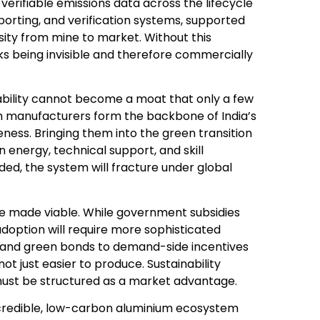
verifiable emissions data across the lifecycle
eporting, and verification systems, supported
sity from mine to market. Without this
ks being invisible and therefore commercially
nability cannot become a moat that only a few
 manufacturers form the backbone of India’s
ness. Bringing them into the green transition
n energy, technical support, and skill
ded, the system will fracture under global
e made viable. While government subsidies
adoption will require more sophisticated
g and green bonds to demand-side incentives
t just easier to produce. Sustainability
t must be structured as a market advantage.
t. A credible, low-carbon aluminium ecosystem