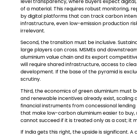
level transparency, where buyers expect digital, 
of a material. This requires robust monitoring, r
by digital platforms that can track carbon inten
infrastructure, even low-emission production ris
irrelevant.
Second, the transition must be inclusive. Sustai
large players can cross. MSMEs and downstream
aluminium value chain and its export competitive
will require shared infrastructure, access to clea
development. If the base of the pyramid is exclu
scrutiny.
Third, the economics of green aluminium must b
and renewable incentives already exist, scaling 
financial instruments from concessional lendin
that make low-carbon aluminium easier to buy, no
cannot succeed if it is treated only as a cost; i
If India gets this right, the upside is significan