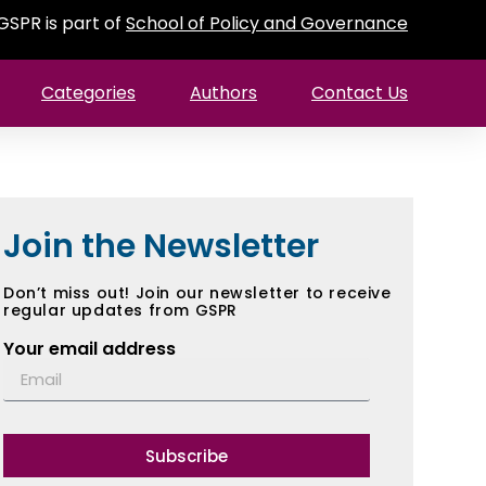
GSPR is part of
School of Policy and Governance
Categories
Authors
Contact Us
Join the Newsletter
Don’t miss out! Join our newsletter to receive
regular updates from GSPR
Your email address
Subscribe