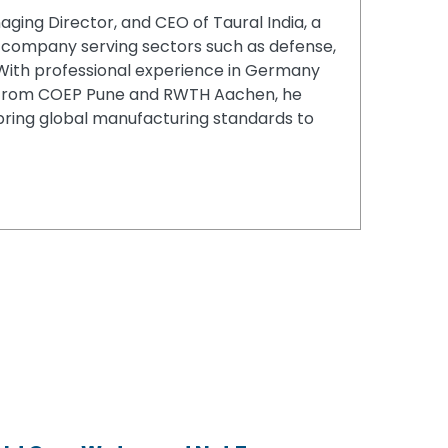
aging Director, and CEO of Taural India, a
company serving sectors such as defense,
. With professional experience in Germany
from COEP Pune and RWTH Aachen, he
 bring global manufacturing standards to