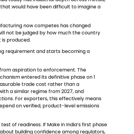
that would have been difficult to imagine a
nufacturing now competes has changed
will not be judged by how much the country
t is produced.
ting requirement and starts becoming a
 from aspiration to enforcement. The
anism entered its definitive phase on 1
easurable trade cost rather than a
 with a similar regime from 2027, and
ctions. For exporters, this effectively means
depend on verified, product-level emissions
a test of readiness. If Make in India’s first phase
s about building confidence among regulators,