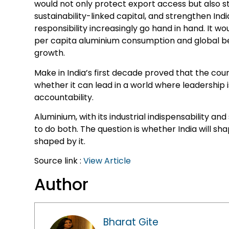
would not only protect export access but also 
sustainability-linked capital, and strengthen India
responsibility increasingly go hand in hand. It w
per capita aluminium consumption and global b
growth.
Make in India’s first decade proved that the coun
whether it can lead in a world where leadership i
accountability.
Aluminium, with its industrial indispensability and
to do both. The question is whether India will sh
shaped by it.
Source link :
View Article
Author
Bharat Gite