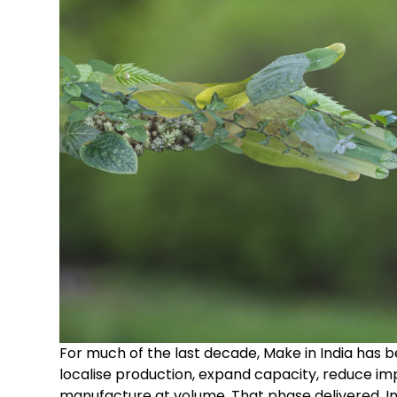
For much of the last decade, Make in India has b
localise production, expand capacity, reduce i
manufacture at volume. That phase delivered. In