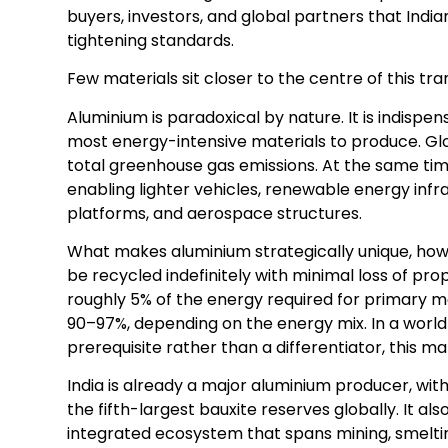
buyers, investors, and global partners that Ind
tightening standards.
Few materials sit closer to the centre of this tra
Aluminium is paradoxical by nature. It is indispe
most energy-intensive materials to produce. Glo
total greenhouse gas emissions. At the same time, 
enabling lighter vehicles, renewable energy infr
platforms, and aerospace structures.
What makes aluminium strategically unique, howev
be recycled indefinitely with minimal loss of pr
roughly 5% of the energy required for primary 
90–97%, depending on the energy mix. In a worl
prerequisite rather than a differentiator, this ma
India is already a major aluminium producer, wit
the fifth-largest bauxite reserves globally. It a
integrated ecosystem that spans mining, smelti