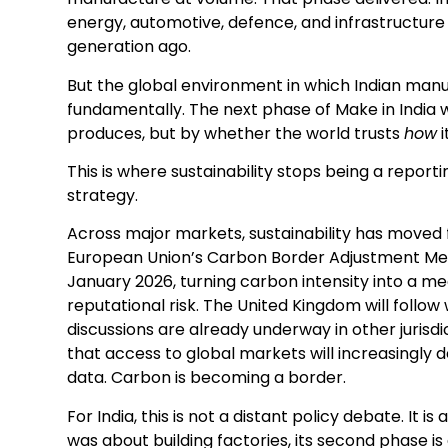
energy, automotive, defence, and infrastructure 
generation ago.
But the global environment in which Indian ma
fundamentally. The next phase of Make in India 
produces, but by whether the world trusts
how
i
This is where sustainability stops being a repor
strategy.
Across major markets, sustainability has moved
European Union’s Carbon Border Adjustment Mech
January 2026, turning carbon intensity into a m
reputational risk. The United Kingdom will follow
discussions are already underway in other jurisdi
that access to global markets will increasingly 
data. Carbon is becoming a border.
For India, this is not a distant policy debate. It is 
was about building factories, its second phase i