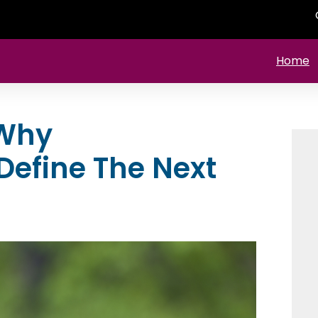
Home
 Why
 Define The Next