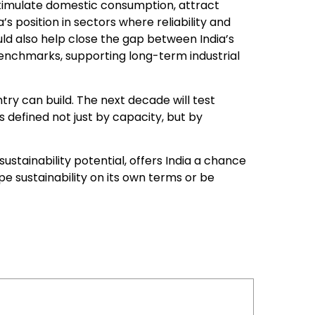
stimulate domestic consumption, attract
’s position in sectors where reliability and
ould also help close the gap between India’s
enchmarks, supporting long-term industrial
try can build. The next decade will test
s defined not just by capacity, but by
 sustainability potential, offers India a chance
ape sustainability on its own terms or be