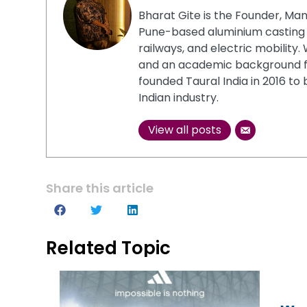
Bharat Gite is the Founder, Man
Pune-based aluminium casting 
railways, and electric mobility
and an academic background 
founded Taural India in 2016 to
Indian industry.
View all posts
Share this article
Related Topic