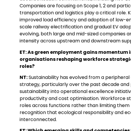
Companies are focusing on Scope 1, 2 and partic
transportation and logistics play a critical role.
improved load efficiency and adoption of low-emis
scale railway electrification and gradual EV adopt
evolving, both large and mid-sized companies a
intensity across upstream and downstream supp
ET: As green employment gains momentum in 
organisations reshaping workforce strategie
roles?
NT:
Sustainability has evolved from a periphera
strategy, particularly over the past decade an
sustainability into operational excellence initiat
productivity and cost optimisation. Workforce st
roles across functions rather than limiting them 
recognition that ecological responsibility and 
interconnected.
ET: Which emerging skills and competencies wi