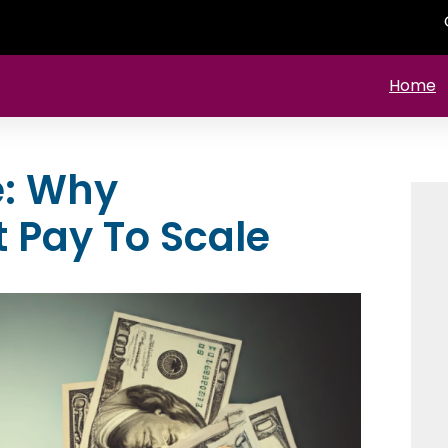
Home
e: Why
t Pay To Scale