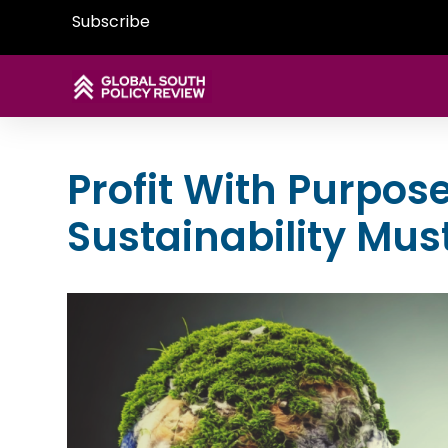
Subscribe
Profit With Purpos
Sustainability Mus