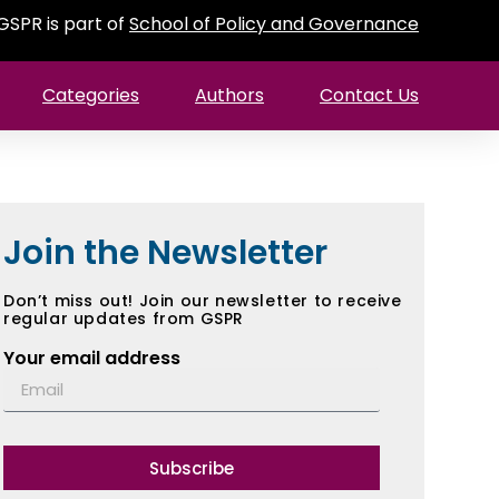
GSPR is part of
School of Policy and Governance
Categories
Authors
Contact Us
Join the Newsletter
Don’t miss out! Join our newsletter to receive
regular updates from GSPR
Your email address
Subscribe