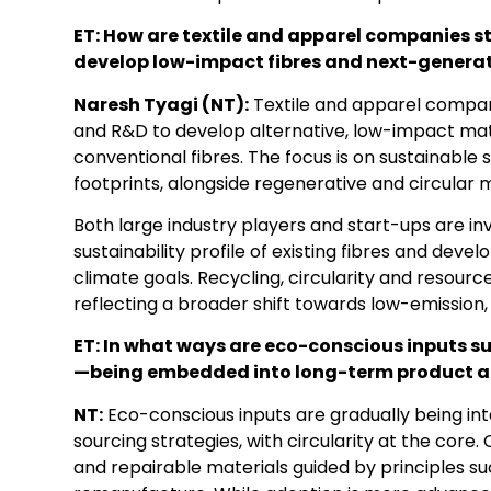
ET: How are textile and apparel companies 
develop low-impact fibres and next-generat
Naresh Tyagi (NT):
Textile and apparel companie
and R&D to develop alternative, low-impact mat
conventional fibres. The focus is on sustainable
footprints, alongside regenerative and circular 
Both large industry players and start-ups are in
sustainability profile of existing fibres and deve
climate goals. Recycling, circularity and resourc
reflecting a broader shift towards low-emission,
ET: In what ways are eco-conscious inputs suc
—being embedded into long-term product an
NT:
Eco-conscious inputs are gradually being in
sourcing strategies, with circularity at the core
and repairable materials guided by principles suc