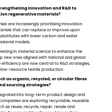
strengthening innovation and R&D to
ion regenerative materials?
s are increasingly prioritising innovation
erials that can replace or improve upon
 substitutes with lower carbon and water
material models.
vesting in material science to enhance the
lop new ones aligned with national and global
e efficiency are now central to R&D strategies,
 low-resource textile production.
h as organic, recycled, or circular fibres
d sourcing strategies?
tegrated into long-term product design and
. Companies are exploring recyclable, reusable
h as reuse, recycle, repair, resale and