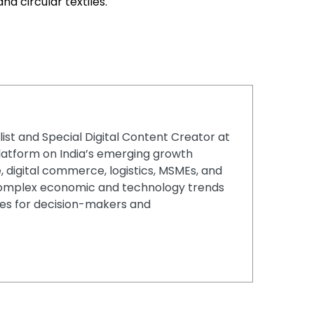
nd circular textiles.
list and Special Digital Content Creator at
latform on India’s emerging growth
, digital commerce, logistics, MSMEs, and
g complex economic and technology trends
ries for decision-makers and