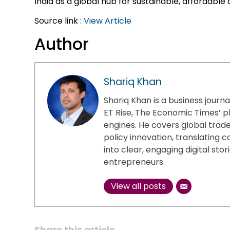
India as a global hub for sustainable, affordable a
Source link :
View Article
Author
Shariq Khan
Shariq Khan is a business journa
ET Rise, The Economic Times’ p
engines. He covers global trade
policy innovation, translatin
into clear, engaging digital sto
entrepreneurs.
View all posts
Share this article