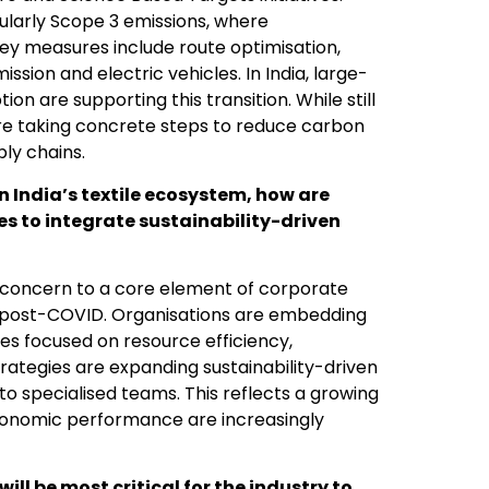
ularly Scope 3 emissions, where
 Key measures include route optimisation,
sion and electric vehicles. In India, large-
ion are supporting this transition. While still
re taking concrete steps to reduce carbon
ly chains.
India’s textile ecosystem, how are
s to integrate sustainability-driven
l concern to a core element of corporate
d post-COVID. Organisations are embedding
ives focused on resource efficiency,
rategies are expanding sustainability-driven
to specialised teams. This reflects a growing
economic performance are increasingly
ll be most critical for the industry to