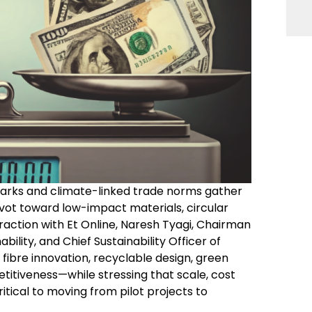
marks and climate-linked trade norms gather
 pivot toward low-impact materials, circular
raction with Et Online, Naresh Tyagi, Chairman
ility, and Chief Sustainability Officer of
w fibre innovation, recyclable design, green
etitiveness—while stressing that scale, cost
itical to moving from pilot projects to