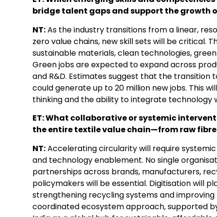
bridge talent gaps and support the growth o
NT:
As the industry transitions from a linear, re
zero value chains, new skill sets will be critical.
sustainable materials, clean technologies, green 
Green jobs are expected to expand across produc
and R&D. Estimates suggest that the transition 
could generate up to 20 million new jobs. This wi
thinking and the ability to integrate technology w
ET: What collaborative or systemic intervent
the entire textile value chain—from raw fib
NT:
Accelerating circularity will require systemi
and technology enablement. No single organisati
partnerships across brands, manufacturers, rec
policymakers will be essential. Digitisation will pl
strengthening recycling systems and improvin
coordinated ecosystem approach, supported by 