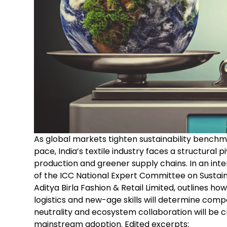
As global markets tighten sustainability bench
pace, India’s textile industry faces a structural
production and greener supply chains. In an inte
of the ICC National Expert Committee on Sustainab
Aditya Birla Fashion & Retail Limited, outlines ho
logistics and new-age skills will determine comp
neutrality and ecosystem collaboration will be cr
mainstream adoption. Edited excerpts: