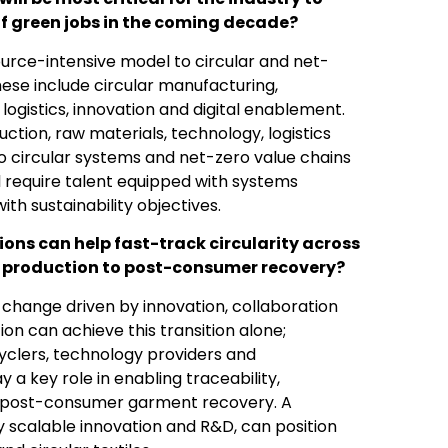
f green jobs in the coming decade?
source-intensive model to circular and net-
 These include circular manufacturing,
logistics, innovation and digital enablement.
tion, raw materials, technology, logistics
to circular systems and net-zero value chains
ll require talent equipped with systems
ith sustainability objectives.
ions can help fast-track circularity across
re production to post-consumer recovery?
c change driven by innovation, collaboration
on can achieve this transition alone;
yclers, technology providers and
ay a key role in enabling traceability,
g post-consumer garment recovery. A
scalable innovation and R&D, can position