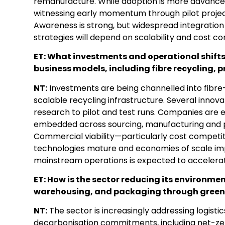
remanufacture. While adoption is more advanced 
witnessing early momentum through pilot projects
Awareness is strong, but widespread integration
strategies will depend on scalability and cost c
ET: What investments and operational shifts
business models, including fibre recycling, 
NT:
Investments are being channelled into fibre-
scalable recycling infrastructure. Several inno
research to pilot and test runs. Companies are 
embedded across sourcing, manufacturing and
Commercial viability—particularly cost competi
technologies mature and economies of scale impr
mainstream operations is expected to accelera
ET: How is the sector reducing its environme
warehousing, and packaging through greener
NT:
The sector is increasingly addressing logisti
decarbonisation commitments, including net-zero