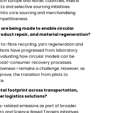
in Europe and Nordic countries, India is
 and selective sourcing initiatives.
 into core sourcing and merchandising
ompetitiveness.
 are being made to enable circular
product repair, and material regeneration?
to-fibre recycling, yarn regeneration and
vations have progressed from laboratory
evaluating how circular models can be
 post-consumer recovery processes.
tiveness—remains a challenge. However, as
ove, the transition from pilots to
te.
ntal footprint across transportation,
 logistics solutions?
cs-related emissions as part of broader
 and Science Based Targets initiatives.