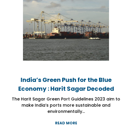
India’s Green Push for the Blue
India’s Green Push for the Blue
India’s Green Push for the Blue
Economy : Harit Sagar Decoded
Economy : Harit Sagar Decoded
Economy : Harit Sagar Decoded
The Harit Sagar Green Port Guidelines 2023 aim to
The Harit Sagar Green Port Guidelines 2023 aim to
The Harit Sagar Green Port Guidelines 2023 aim to
make India’s ports more sustainable and
make India’s ports more sustainable and
make India’s ports more sustainable and
environmentally...
environmentally...
environmentally...
READ MORE
READ MORE
READ MORE