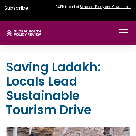
Subscribe
GSPR is part of
School of Policy and Governance
Saving Ladakh:
Locals Lead
Sustainable
Tourism Drive