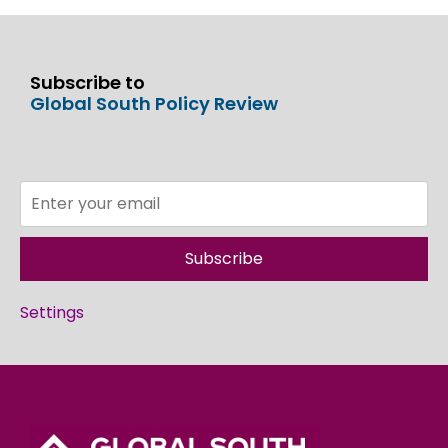
Subscribe to
Global South Policy Review
Subscribe
Settings