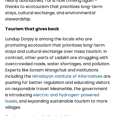
nearly abandoned, Tar is now thriving again –
thanks to ecotourism that prioritizes long-term
stays, cultural exchange, and environmental
stewardship.
Tourism that gives back
Lundup Dorjay is among the locals who are
promoting ecotourism that prioritizes long-term
stays and cultural exchange over mass tourism. In
contrast, other parts of Ladakh are struggling with
overcrowded roads, water shortages, and pollution.
Experts like Sonam Wangchuk and institutions
including the
Himalayan Institute of Alternatives
are
pushing for better regulation and educating visitors
on responsible travel. Meanwhile, the government
is introducing
electric and hydrogen-powered
buses
, and expanding sustainable tourism to more
villages.