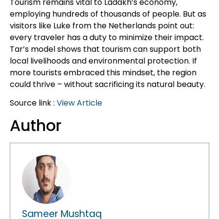
Tourism remains vital to Ladakh’s economy,
employing hundreds of thousands of people. But as
visitors like Luke from the Netherlands point out:
every traveler has a duty to minimize their impact.
Tar’s model shows that tourism can support both
local livelihoods and environmental protection. If
more tourists embraced this mindset, the region
could thrive – without sacrificing its natural beauty.
Source link :
View Article
Author
Sameer Mushtaq