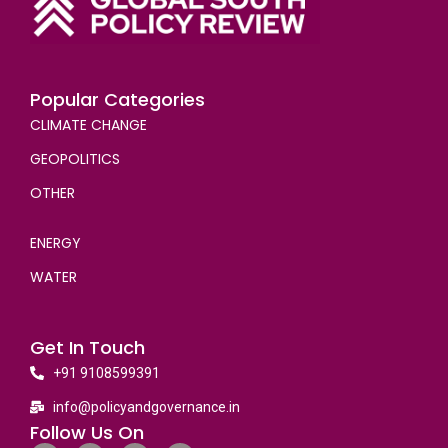
Popular Categories
CLIMATE CHANGE
GEOPOLITICS
OTHER
ENERGY
WATER
Get In Touch
+91 9108599391
info@policyandgovernance.in
Follow Us On