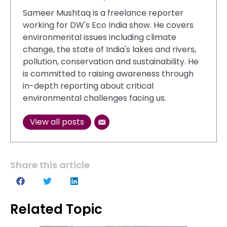
Sameer Mushtaq is a freelance reporter
working for DW's Eco India show. He covers
environmental issues including climate
change, the state of India's lakes and rivers,
pollution, conservation and sustainability. He
is committed to raising awareness through
in-depth reporting about critical
environmental challenges facing us.
View all posts
Share this article
Related Topic