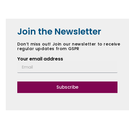
Join the Newsletter
Don’t miss out! Join our newsletter to receive
regular updates from GSPR
Your email address
Subscribe