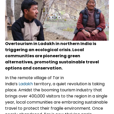
Overtourism in Ladakh in northern India is
triggering an ecological crisis. Local
communities are pioneering green
alternatives, promoting sustainable travel
options and conservation.
In the remote village of Tar in
India’s
Ladakh
territory, a quiet revolution is taking
place. Amidst the booming tourism industry that
brings over 400,000 visitors to the region in a single
year, local communities are embracing sustainable
travel to protect their fragile environment. Once