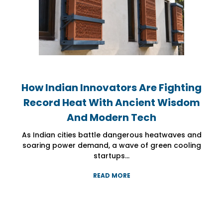
How Indian Innovators Are Fighting
How Indian Innovators Are Fighting
How Indian Innovators Are Fighting
Record Heat With Ancient Wisdom
Record Heat With Ancient Wisdom
Record Heat With Ancient Wisdom
And Modern Tech
And Modern Tech
And Modern Tech
As Indian cities battle dangerous heatwaves and
As Indian cities battle dangerous heatwaves and
As Indian cities battle dangerous heatwaves and
soaring power demand, a wave of green cooling
soaring power demand, a wave of green cooling
soaring power demand, a wave of green cooling
startups...
startups...
startups...
READ MORE
READ MORE
READ MORE