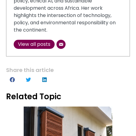
policy, ethical AI, and sustainable
development across Africa. Her work
highlights the intersection of technology,
policy, and environmental responsibility on
the continent.
View all posts
Share this article
Related Topic