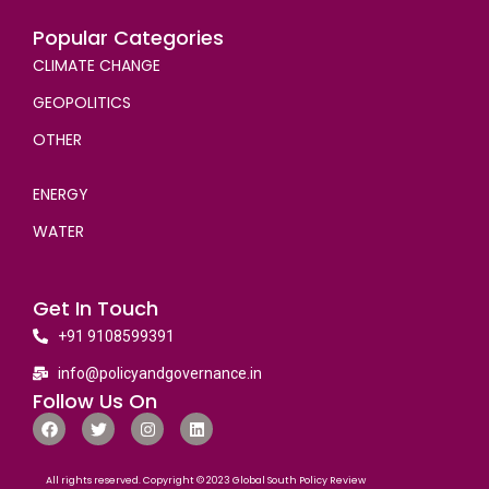
Popular Categories
CLIMATE CHANGE
GEOPOLITICS
OTHER
ENERGY
WATER
Get In Touch
+91 9108599391
info@policyandgovernance.in
Follow Us On
All rights reserved. Copyright © 2023 Global South Policy Review