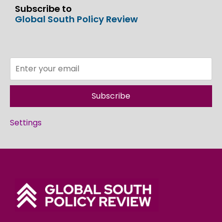
Subscribe to
Global South Policy Review
Subscribe
Settings