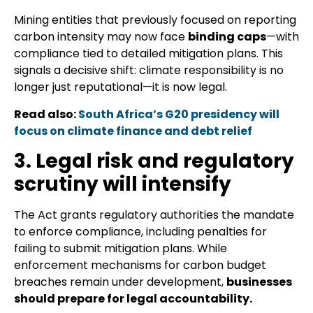
Mining entities that previously focused on reporting
carbon intensity may now face
binding caps
—with
compliance tied to detailed mitigation plans. This
signals a decisive shift: climate responsibility is no
longer just reputational—it is now legal.
Read also:
South Africa’s G20 presidency will
focus on climate finance and debt relief
3. Legal risk and regulatory
scrutiny will intensify
The Act grants regulatory authorities the mandate
to enforce compliance, including penalties for
failing to submit mitigation plans. While
enforcement mechanisms for carbon budget
breaches remain under development,
businesses
should prepare for legal accountability.