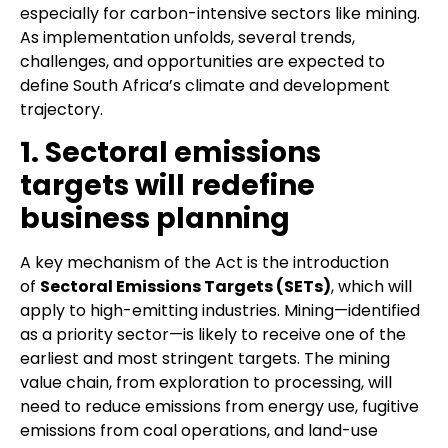
especially for carbon-intensive sectors like mining.
As implementation unfolds, several trends,
challenges, and opportunities are expected to
define South Africa’s climate and development
trajectory.
1. Sectoral emissions
targets will redefine
business planning
A key mechanism of the Act is the introduction
of
Sectoral Emissions Targets (SETs)
, which will
apply to high-emitting industries. Mining—identified
as a priority sector—is likely to receive one of the
earliest and most stringent targets. The mining
value chain, from exploration to processing, will
need to reduce emissions from energy use, fugitive
emissions from coal operations, and land-use