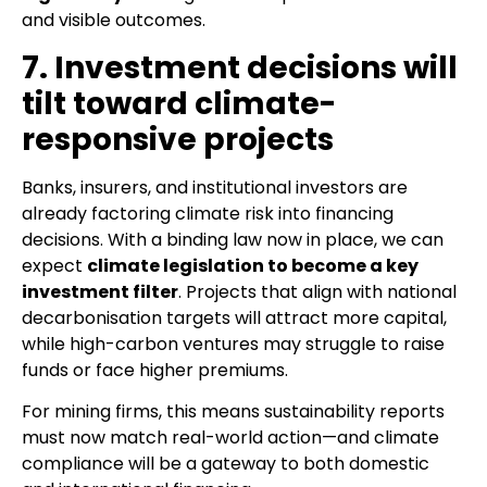
and visible outcomes.
7. Investment decisions will
tilt toward climate-
responsive projects
Banks, insurers, and institutional investors are
already factoring climate risk into financing
decisions. With a binding law now in place, we can
expect
climate legislation to become a key
investment filter
. Projects that align with national
decarbonisation targets will attract more capital,
while high-carbon ventures may struggle to raise
funds or face higher premiums.
For mining firms, this means sustainability reports
must now match real-world action—and climate
compliance will be a gateway to both domestic