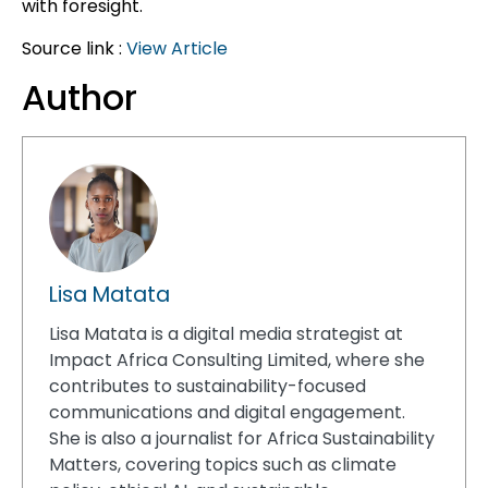
with foresight.
Source link :
View Article
Author
Lisa Matata
Lisa Matata is a digital media strategist at
Impact Africa Consulting Limited, where she
contributes to sustainability-focused
communications and digital engagement.
She is also a journalist for Africa Sustainability
Matters, covering topics such as climate