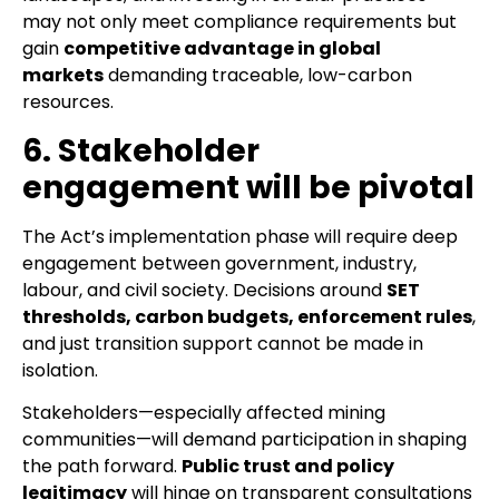
may not only meet compliance requirements but
gain
competitive advantage in global
markets
demanding traceable, low-carbon
resources.
6. Stakeholder
engagement will be pivotal
The Act’s implementation phase will require deep
engagement between government, industry,
labour, and civil society. Decisions around
SET
thresholds, carbon budgets, enforcement rules
,
and just transition support cannot be made in
isolation.
Stakeholders—especially affected mining
communities—will demand participation in shaping
the path forward.
Public trust and policy
legitimacy
will hinge on transparent consultations