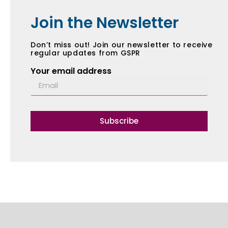
Join the Newsletter
Don’t miss out! Join our newsletter to receive
regular updates from GSPR
Your email address
Subscribe