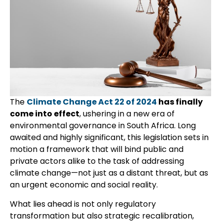
The
Climate Change Act 22 of 2024
has finally
come into effect
, ushering in a new era of
environmental governance in South Africa. Long
awaited and highly significant, this legislation sets in
motion a framework that will bind public and
private actors alike to the task of addressing
climate change—not just as a distant threat, but as
an urgent economic and social reality.
What lies ahead is not only regulatory
transformation but also strategic recalibration,