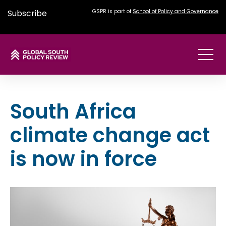
Subscribe
GSPR is part of
School of Policy and Governance
South Africa
climate change act
is now in force