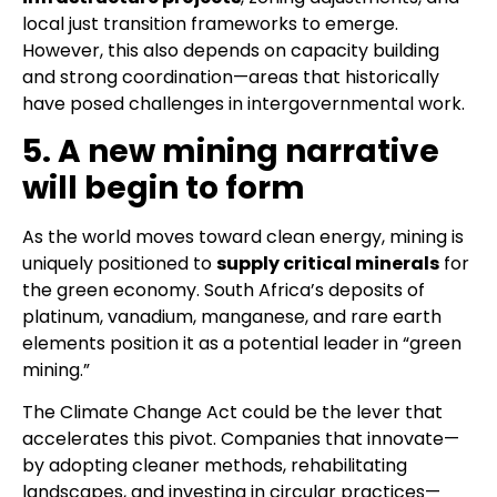
local just transition frameworks to emerge.
However, this also depends on capacity building
and strong coordination—areas that historically
have posed challenges in intergovernmental work.
5. A new mining narrative
will begin to form
As the world moves toward clean energy, mining is
uniquely positioned to
supply critical minerals
for
the green economy. South Africa’s deposits of
platinum, vanadium, manganese, and rare earth
elements position it as a potential leader in “green
mining.”
The Climate Change Act could be the lever that
accelerates this pivot. Companies that innovate—
by adopting cleaner methods, rehabilitating
landscapes, and investing in circular practices—