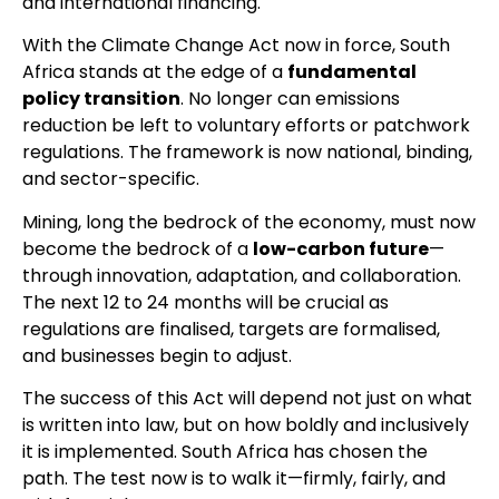
and international financing.
With the Climate Change Act now in force, South
Africa stands at the edge of a
fundamental
policy transition
. No longer can emissions
reduction be left to voluntary efforts or patchwork
regulations. The framework is now national, binding,
and sector-specific.
Mining, long the bedrock of the economy, must now
become the bedrock of a
low-carbon future
—
through innovation, adaptation, and collaboration.
The next 12 to 24 months will be crucial as
regulations are finalised, targets are formalised,
and businesses begin to adjust.
The success of this Act will depend not just on what
is written into law, but on how boldly and inclusively
it is implemented. South Africa has chosen the
path. The test now is to walk it—firmly, fairly, and