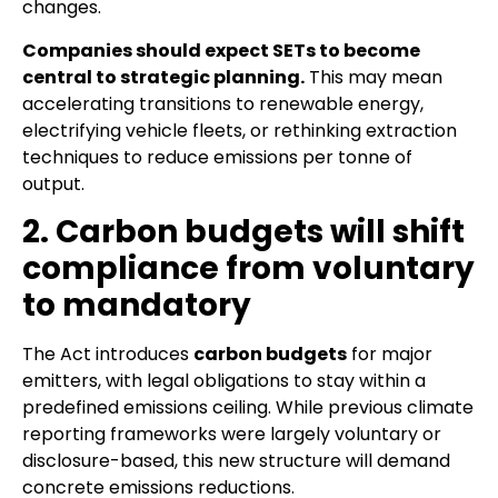
changes.
Companies should expect SETs to become
central to strategic planning.
This may mean
accelerating transitions to renewable energy,
electrifying vehicle fleets, or rethinking extraction
techniques to reduce emissions per tonne of
output.
2. Carbon budgets will shift
compliance from voluntary
to mandatory
The Act introduces
carbon budgets
for major
emitters, with legal obligations to stay within a
predefined emissions ceiling. While previous climate
reporting frameworks were largely voluntary or
disclosure-based, this new structure will demand
concrete emissions reductions.