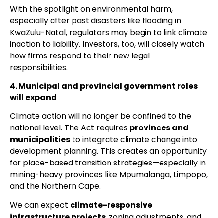
With the spotlight on environmental harm,
especially after past disasters like flooding in
KwaZulu-Natal, regulators may begin to link climate
inaction to liability. Investors, too, will closely watch
how firms respond to their new legal
responsibilities.
4. Municipal and provincial government roles
will expand
Climate action will no longer be confined to the
national level. The Act requires
provinces and
municipalities
to integrate climate change into
development planning. This creates an opportunity
for place-based transition strategies—especially in
mining-heavy provinces like Mpumalanga, Limpopo,
and the Northern Cape.
We can expect
climate-responsive
infrastructure projects
, zoning adjustments, and