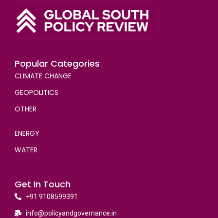
Popular Categories
CLIMATE CHANGE
GEOPOLITICS
OTHER
ENERGY
WATER
Get In Touch
+91 9108599391
info@policyandgovernance.in