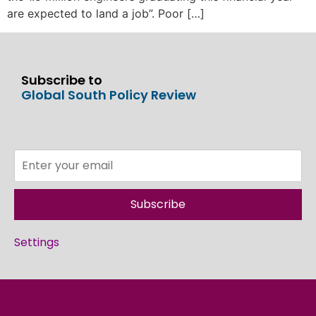
are expected to land a job”. Poor […]
Subscribe to
Global South Policy Review
Subscribe
Settings