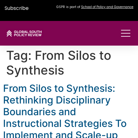
Subscribe
GSPR is part of
School of Policy and Governance
Tag:
From Silos to
Synthesis
From Silos to Synthesis:
Rethinking Disciplinary
Boundaries and
Instructional Strategies To
Implement and Scale-up