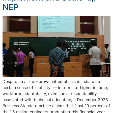
NEP
Despite an all-too-prevalent emphasis in India on a
certain sense of ‘stability’ — in terms of higher income,
workforce adaptability, even social respectability —
associated with technical education, a December 2023
Business Standard article claims that “Just 10 percent of
the 1.5 million engineers graduating this financial year