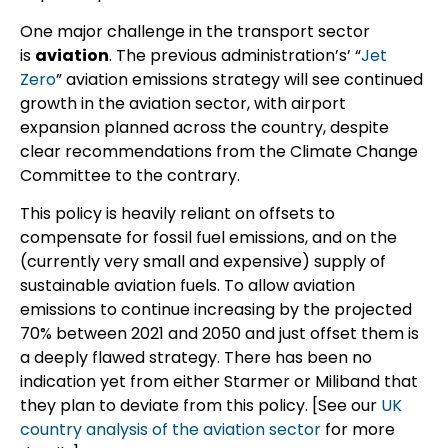
One major challenge in the transport sector
is
aviation
. The previous administration’s’ “
Jet
Zero
” aviation emissions strategy will see continued
growth in the aviation sector, with airport
expansion planned across the country, despite
clear recommendations from the Climate Change
Committee to the contrary.
This policy is heavily reliant on offsets to
compensate for fossil fuel emissions, and on the
(currently very small and expensive) supply of
sustainable aviation fuels. To allow aviation
emissions to continue increasing by the projected
70% between 2021 and 2050 and just offset them is
a deeply flawed strategy. There has been no
indication yet from either Starmer or Miliband that
they plan to deviate from this policy. [See our
UK
country analysis of the aviation sector
for more