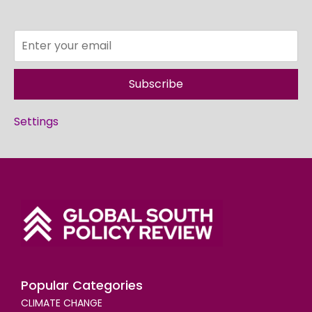
Subscribe
Settings
Popular Categories
CLIMATE CHANGE