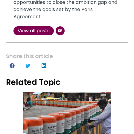
opportunities to close the ambition gap and
achieve the goals set by the Paris
Agreement.
View all posts
Share this article
Related Topic