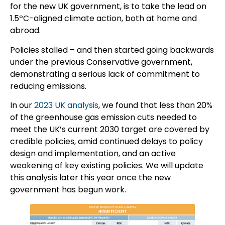
for the new UK government, is to take the lead on
1.5ºC-aligned climate action, both at home and
abroad.
Policies stalled – and then started going backwards
under the previous Conservative government,
demonstrating a serious lack of commitment to
reducing emissions.
In our
2023 UK analysis
, we found that less than 20%
of the greenhouse gas emission cuts needed to
meet the UK’s current 2030 target are covered by
credible policies, amid continued delays to policy
design and implementation, and an active
weakening of key existing policies. We will update
this analysis later this year once the new
government has begun work.