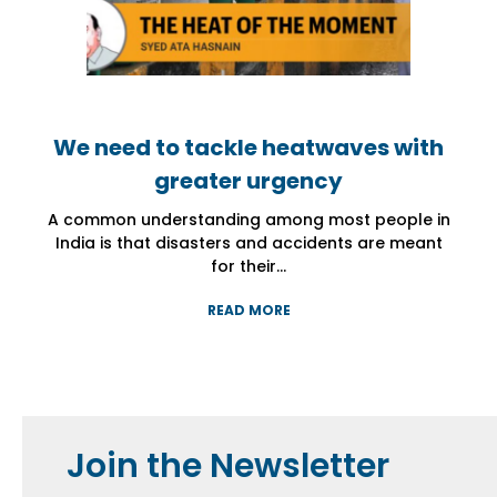
We need to tackle heatwaves with
We need to tackle heatwaves with
We need to tackle heatwaves with
greater urgency
greater urgency
greater urgency
A common understanding among most people in
A common understanding among most people in
A common understanding among most people in
India is that disasters and accidents are meant
India is that disasters and accidents are meant
India is that disasters and accidents are meant
for their...
for their...
for their...
READ MORE
READ MORE
READ MORE
Join the Newsletter