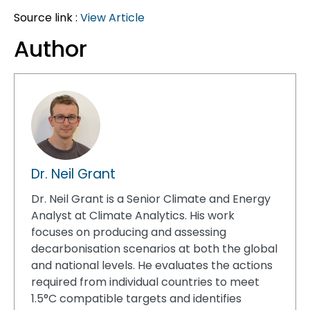
Source link :
View Article
Author
Dr. Neil Grant
Dr. Neil Grant is a Senior Climate and Energy
Analyst at Climate Analytics. His work
focuses on producing and assessing
decarbonisation scenarios at both the global
and national levels. He evaluates the actions
required from individual countries to meet
1.5°C compatible targets and identifies