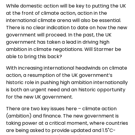
While domestic action will be key to putting the UK
at the front of climate action, action in the
international climate arena will also be essential.
There is no clear indication to date on how the new
government will proceed. In the past, the UK
government has taken a lead in driving high
ambition in climate negotiations. Will Starmer be
able to bring this back?
With increasing international headwinds on climate
action, a resumption of the UK government’s
historic role in pushing high ambition internationally
is both an urgent need and an historic opportunity
for the new UK government.
There are two key issues here – climate action
(ambition) and finance. The new government is
taking power at a critical moment, where countries
are being asked to provide updated and 1.5˚C-