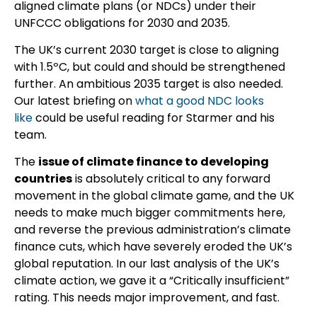
aligned climate plans (or NDCs) under their
UNFCCC obligations for 2030 and 2035.
The UK’s current 2030 target is close to aligning
with 1.5ºC, but could and should be strengthened
further. An ambitious 2035 target is also needed.
Our latest briefing on
what a good NDC looks
like
could be useful reading for Starmer and his
team.
The
issue of climate finance to developing
countries
is absolutely critical to any forward
movement in the global climate game, and the UK
needs to make much bigger commitments here,
and reverse the previous administration’s climate
finance cuts, which have severely eroded the UK’s
global reputation. In our last analysis of the UK’s
climate action, we gave it a “Critically insufficient”
rating. This needs major improvement, and fast.