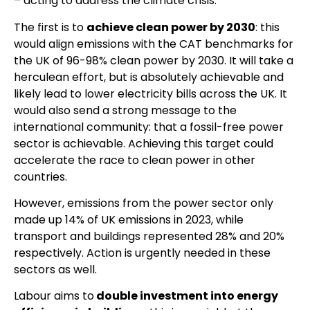
– acting to address the climate crisis.
The first is to
achieve clean power by 2030
: this
would align emissions with the CAT benchmarks for
the UK of 96-98% clean power by 2030. It will take a
herculean effort, but is absolutely achievable and
likely lead to lower electricity bills across the UK. It
would also send a strong message to the
international community: that a fossil-free power
sector is achievable. Achieving this target could
accelerate the race to clean power in other
countries.
However, emissions from the power sector only
made up 14% of UK emissions in 2023, while
transport and buildings represented 28% and 20%
respectively. Action is urgently needed in these
sectors as well.
Labour aims to
double investment into energy