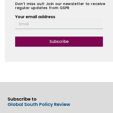
Don’t miss out! Join our newsletter to receive
regular updates from GSPR
Your email address
Subscribe
Subscribe to
Global South Policy Review