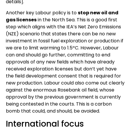
details].
Another key Labour policy is to
stop new oil and
gas licenses
in the North Sea. This is a good first
step which aligns with the IEA’s Net Zero Emissions
(NZE) scenario that states there can be no new
investment in fossil fuel exploration or production if
we are to limit warming to 1.5ºC. However, Labour
can and should go further, committing to end
approvals of any new fields which have already
received exploration licenses but don’t yet have
the field development consent that is required for
new production. Labour could also come out clearly
against the enormous Rosebank oil field, whose
approval by the previous government is currently
being contested in the courts. This is a carbon
bomb that could, and should, be avoided.
International focus