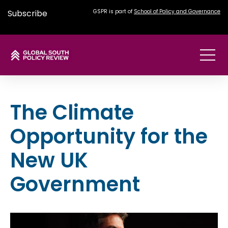
Subscribe
GSPR is part of
School of Policy and Governance
The Climate
Opportunity for the
New UK
Government