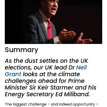
Summary
As the dust settles on the UK
elections, our UK lead Dr
Neil
Grant
looks at the climate
challenges ahead for Prime
Minister Sir Keir Starmer and his
Energy Secretary Ed Miliband.
The biggest challenge – and indeed opportunity –