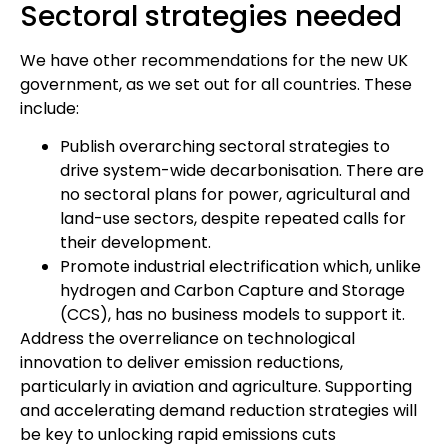
Sectoral strategies needed
We have other recommendations for the new UK
government, as we set out for all countries. These
include:
Publish overarching sectoral strategies to
drive system-wide decarbonisation. There are
no sectoral plans for power, agricultural and
land-use sectors, despite repeated calls for
their development.
Promote industrial electrification which, unlike
hydrogen and Carbon Capture and Storage
(CCS), has no business models to support it.
Address the overreliance on technological
innovation to deliver emission reductions,
particularly in aviation and agriculture. Supporting
and accelerating demand reduction strategies will
be key to unlocking rapid emissions cuts