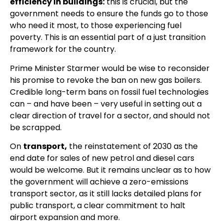
efficiency in buildings:
this is crucial, but the
government needs to ensure the funds go to those
who need it most, to those experiencing fuel
poverty. This is an essential part of a just transition
framework for the country.
Prime Minister Starmer would be wise to reconsider
his promise to revoke the ban on new gas boilers.
Credible long-term bans on fossil fuel technologies
can – and have been – very useful in setting out a
clear direction of travel for a sector, and should not
be scrapped.
On
transport,
the reinstatement of 2030 as the
end date for sales of new petrol and diesel cars
would be welcome. But it remains unclear as to how
the government will achieve a zero-emissions
transport sector, as it still lacks detailed plans for
public transport, a clear commitment to halt
airport expansion and more.