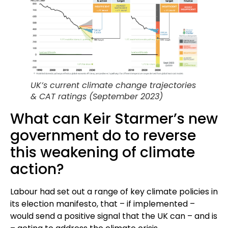
UK’s current climate change trajectories
& CAT ratings (September 2023)
What can Keir Starmer’s new
government do to reverse
this weakening of climate
action?
Labour had set out a range of key climate policies in
its election manifesto, that – if implemented –
would send a positive signal that the UK can – and is