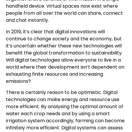
handheld device. Virtual spaces now exist where
people from all over the world can share, connect
and chat instantly.
In 2019, it’s clear that digital innovations will
continue to change society and the economy, but
it’s uncertain whether these new technologies will
benefit the global transformation to sustainability.
Will digital technologies allow everyone to live in a
world where their development isn’t dependent on
exhausting finite resources and increasing
emissions?
There is certainly reason to be optimistic. Digital
technologies can make energy and resource use
more efficient. By analysing the optimal amount of
water each crop needs and by using a smart
irrigation system accordingly, farming can become
infinitely more efficient. Digital systems can assess