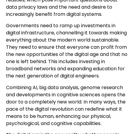
data privacy laws and the need and desire to
increasingly benefit from digital systems.
Governments need to ramp up investments in
digital infrastructure, channelling it towards making
everything about the modern world sustainable.
They need to ensure that everyone can profit from
the new opportunities of the digital age and that no
one is left behind. This includes investing in
broadband networks and expanding education for
the next generation of digital engineers.
Combining AI, big data analysis, genome research
and developments in cognitive sciences opens the
door to a completely new world. In many ways, the
pace of the digital revolution can redefine what it
means to be human, enhancing our physical,
psychological, and cognitive capabilities.