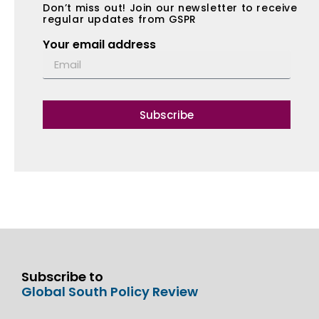
Don’t miss out! Join our newsletter to receive
regular updates from GSPR
Your email address
Subscribe
Subscribe to
Global South Policy Review