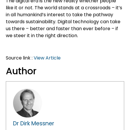
The digital era is the new reality whether people
like it or not. The world stands at a crossroads – it’s
in all humankind’s interest to take the pathway
towards sustainability. Digital technology can take
us there – better and faster than ever before – if
we steer it in the right direction.
Source link :
View Article
Author
Dr Dirk Messner