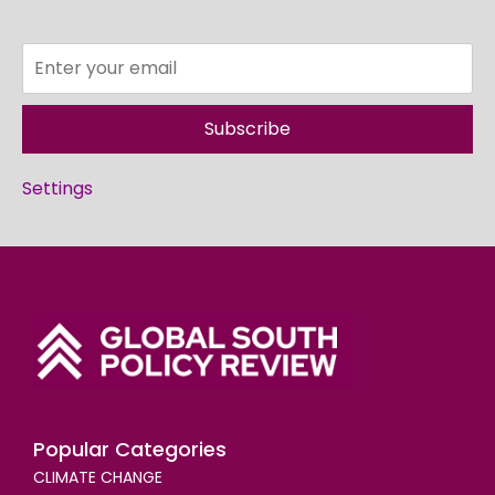
Subscribe
Settings
Popular Categories
CLIMATE CHANGE