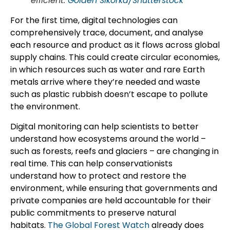
efficient.
Golden Sikorka/Shutterstock
For the first time, digital technologies can
comprehensively trace, document, and analyse
each resource and product as it flows across global
supply chains. This could create circular economies,
in which resources such as water and rare Earth
metals arrive where they’re needed and waste
such as plastic rubbish doesn’t escape to pollute
the environment.
Digital monitoring can help scientists to better
understand how ecosystems around the world –
such as forests, reefs and glaciers – are changing in
real time. This can help conservationists
understand how to protect and restore the
environment, while ensuring that governments and
private companies are held accountable for their
public commitments to preserve natural
habitats.
The Global Forest Watch
already does