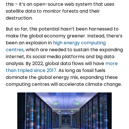
this – it’s an open-source web system that uses
satellite data to monitor forests and their
destruction.
But so far, this potential hasn’t been harnessed to
make the global economy greener. Instead, there’s
been an explosion in
high energy computing
centres
, which are needed to sustain the expanding
internet, its social media platforms and big data
analysis. By 2022, global data flows will have
more
than tripled since 2017
. As long as fossil fuels
dominate the global energy mix, expanding these
computing centres will accelerate climate change.