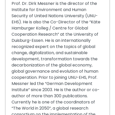
Prof. Dr. Dirk Messner is the director of the
Institute for Environment and Human
Security of United Nations University (UNU-
EHS). He is also the Co-Director of the “Käte
Hamburger Kolleg / Centre for Global
Cooperation Research” at the University of
Duisburg-Essen. He is an internationally
recognized expert on the topics of global
change, digitalization, and sustainable
development, transformation towards the
decarbonization of the global economy,
global governance and evolution of human
cooperation. Prior to joining UNU-EHS, Prof.
Messner led the “German Development
Institute” since 2003. He is the author or co-
author of more than 300 publications.
Currently he is one of the coordinators of
“The World in 2050”, a global research
consortium on the implementation of the