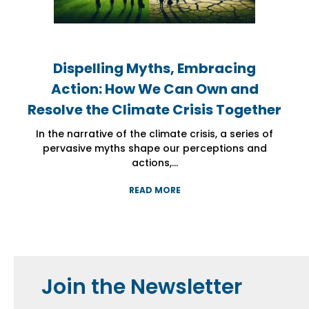
Dispelling Myths, Embracing
Dispelling Myths, Embracing
Dispelling Myths, Embracing
Action: How We Can Own and
Action: How We Can Own and
Action: How We Can Own and
Resolve the Climate Crisis Together
Resolve the Climate Crisis Together
Resolve the Climate Crisis Together
In the narrative of the climate crisis, a series of
In the narrative of the climate crisis, a series of
In the narrative of the climate crisis, a series of
pervasive myths shape our perceptions and
pervasive myths shape our perceptions and
pervasive myths shape our perceptions and
actions,...
actions,...
actions,...
READ MORE
READ MORE
READ MORE
Join the Newsletter