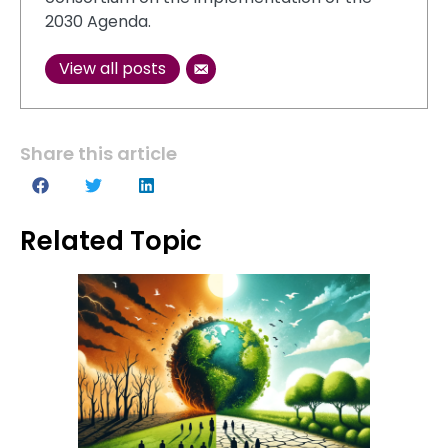
2030 Agenda.
View all posts
Share this article
Related Topic