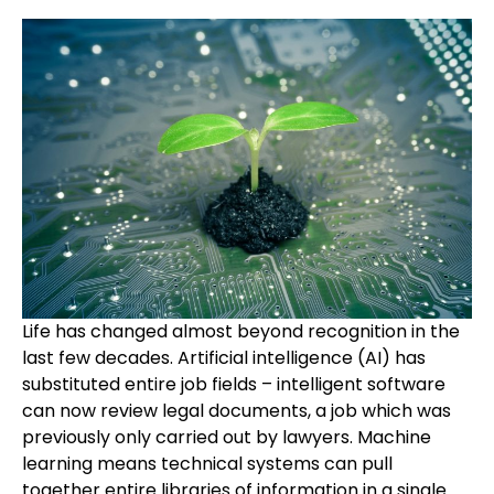
Life has changed almost beyond recognition in the
last few decades. Artificial intelligence (AI) has
substituted entire job fields – intelligent software
can now review legal documents, a job which was
previously only carried out by lawyers. Machine
learning means technical systems can pull
together entire libraries of information in a single