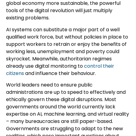
global economy more sustainable, the powerful
tools of the digital revolution will just multiply
existing problems.
AI systems can substitute a major part of a well
qualified work force, but without policies in place to
support workers to retrain or enjoy the benefits of
working less, unemployment and poverty could
skyrocket. Meanwhile, authoritarian regimes
already use digital monitoring to
control their
citizens
and influence their behaviour.
World leaders need to ensure public
administrations are up to speed to effectively and
ethically govern these digital disruptions. Most
governments around the world currently lack
expertise on AI, machine learning, and virtual reality
– many bureaucracies are still paper-based.
Governments are struggling to adapt to the new
realities, which pose important questions about