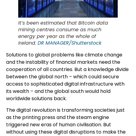
It’s been estimated that Bitcoin data
mining centres consume as much
energy per year as the whole of
Ireland.
DR MANAGER/Shutterstock
Solutions to global problems like climate change
and the instability of financial markets need the
cooperation of all countries. But a knowledge divide
between the global north – which could secure
access to sophisticated digital infrastructure with
its wealth – and the global south would hold
worldwide solutions back.
The digital revolution is transforming societies just
as the printing press and the steam engine
triggered new eras of human civilisation. But
without using these digital disruptions to make the