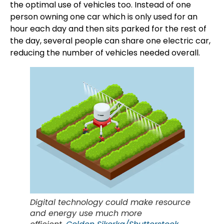
the optimal use of vehicles too. Instead of one
person owning one car which is only used for an
hour each day and then sits parked for the rest of
the day, several people can share one electric car,
reducing the number of vehicles needed overall.
Digital technology could make resource
and energy use much more