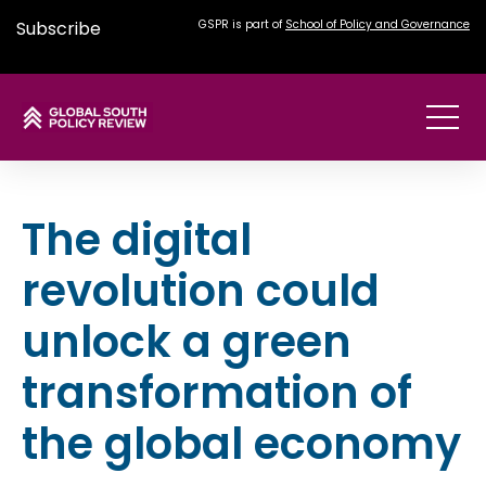
Subscribe
GSPR is part of
School of Policy and Governance
The digital
revolution could
unlock a green
transformation of
the global economy