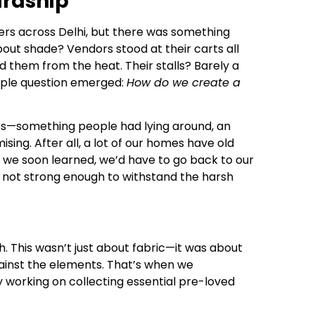
ardship
ers across Delhi, but there was something
bout shade? Vendors stood at their carts all
d them from the heat. Their stalls? Barely a
mple question emerged:
How do we create a
ees—something people had lying around, an
ing. After all, a lot of our homes have old
 we soon learned, we’d have to go back to our
 not strong enough to withstand the harsh
 This wasn’t just about fabric—it was about
 against the elements. That’s when we
y working on collecting essential pre-loved