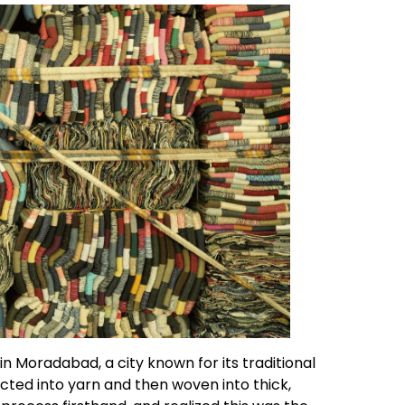
 Moradabad, a city known for its traditional
cted into yarn and then woven into thick,