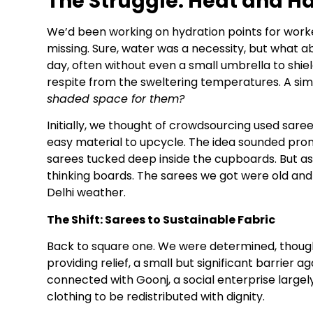
The Struggle: Heat and H
We’d been working on hydration points for work
missing. Sure, water was a necessity, but what a
day, often without even a small umbrella to shiel
respite from the sweltering temperatures. A si
shaded space for them?
Initially, we thought of crowdsourcing used sar
easy material to upcycle. The idea sounded promis
sarees tucked deep inside the cupboards. But as
thinking boards. The sarees we got were old and
Delhi weather.
The Shift: Sarees to Sustainable Fabric
Back to square one. We were determined, though.
providing relief, a small but significant barrier
connected with Goonj, a social enterprise largel
clothing to be redistributed with dignity.