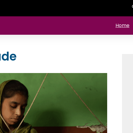
Home
ade