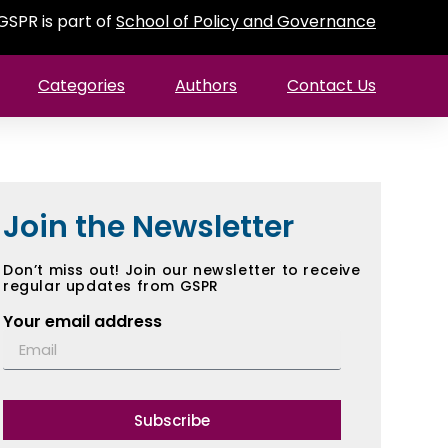
GSPR is part of
School of Policy and Governance
Categories
Authors
Contact Us
Join the Newsletter
Don’t miss out! Join our newsletter to receive
regular updates from GSPR
Your email address
Subscribe