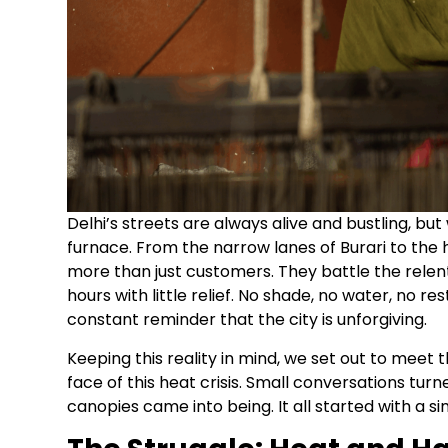
Delhi’s streets are always alive and bustling, but
furnace. From the narrow lanes of Burari to the
more than just customers. They battle the relen
hours with little relief. No shade, no water, no r
constant reminder that the city is unforgiving.
Keeping this reality in mind, we set out to meet 
face of this heat crisis. Small conversations tur
canopies came into being. It all started with a sim