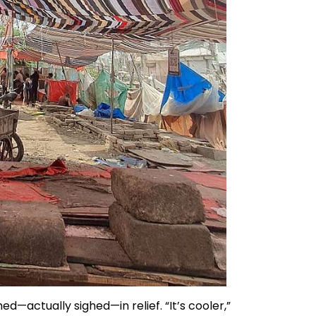
ed—actually sighed—in relief. “It’s cooler,”