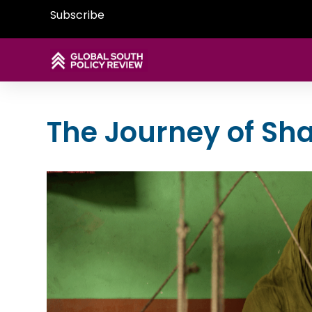
Subscribe
The Journey of Sh