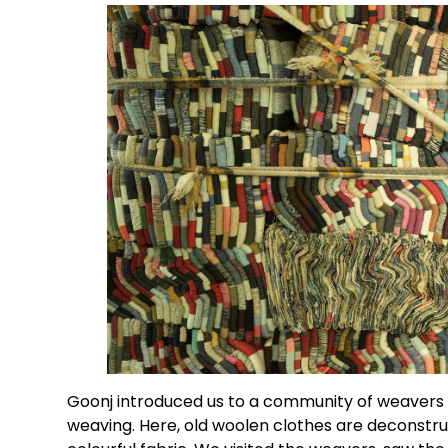
Goonj introduced us to a community of weavers in
weaving. Here, old woolen clothes are deconstru