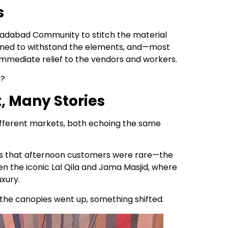
s
oradabad Community to stitch the material
signed to withstand the elements, and—most
mmediate relief to the vendors and workers.
m?
, Many Stories
fferent markets, both echoing the same
 us that afternoon customers were rare—the
n the iconic Lal Qila and Jama Masjid, where
xury.
 the canopies went up, something shifted.