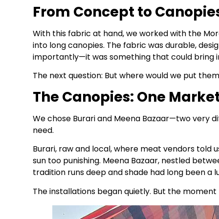
From Concept to Canopie
With this fabric at hand, we worked with the M
into long canopies. The fabric was durable, de
importantly—it was something that could bring i
The next question: But where would we put the
The Canopies: One Market
We chose Burari and Meena Bazaar—two very di
need.
Burari, raw and local, where meat vendors told
sun too punishing. Meena Bazaar, nestled betwee
tradition runs deep and shade had long been a lu
The installations began quietly. But the moment