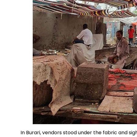
In Burari, vendors stood under the fabric and sigh