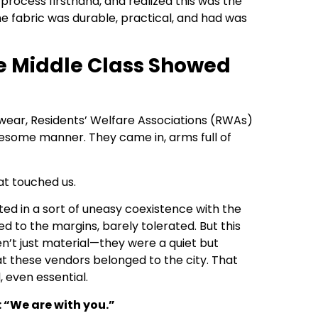
 process firsthand, and realized this was the
he fabric was durable, practical, and had was
e Middle Class Showed
ear, Residents’ Welfare Associations (RWAs)
olesome manner. They came in, arms full of
hat touched us.
ed in a sort of uneasy coexistence with the
ed to the margins, barely tolerated. But this
n’t just material—they were a quiet but
at these vendors belonged to the city. That
, even essential.
: “We are with you.”