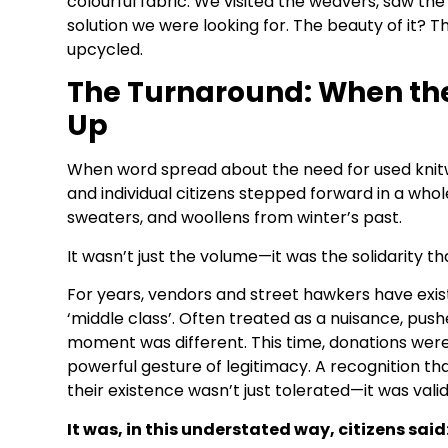
colourful fabric. We visited the weavers, saw the
solution we were looking for. The beauty of it? T
upcycled.
The Turnaround: When th
Up
When word spread about the need for used knitw
and individual citizens stepped forward in a wh
sweaters, and woollens from winter’s past.
It wasn’t just the volume—it was the solidarity t
For years, vendors and street hawkers have exist
‘middle class’. Often treated as a nuisance, push
moment was different. This time, donations were
powerful gesture of legitimacy. A recognition th
their existence wasn’t just tolerated—it was valid
It was, in this understated way, citizens said