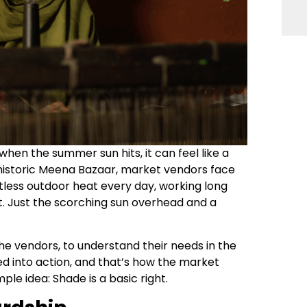
 when the summer sun hits, it can feel like a
 historic Meena Bazaar, market vendors face
tless outdoor heat every day, working long
est. Just the scorching sun overhead and a
the vendors, to understand their needs in the
ned into action, and that’s how the market
ple idea: Shade is a basic right.