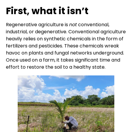
First, what it isn’t
Regenerative agriculture is
not
conventional,
industrial, or degenerative. Conventional agriculture
heavily relies on synthetic chemicals in the form of
fertilizers and pesticides. These chemicals wreak
havoc on plants and fungal networks underground.
Once used on a farm, it takes significant time and
effort to restore the soil to a healthy state.