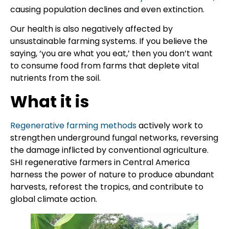
causing population declines and even extinction.
Our health is also negatively affected by
unsustainable farming systems. If you believe the
saying, ‘you are what you eat,’ then you don’t want
to consume food from farms that deplete vital
nutrients from the soil.
What it is
Regenerative farming methods
actively work to
strengthen underground fungal networks, reversing
the damage inflicted by conventional agriculture.
SHI regenerative farmers in Central America
harness the power of nature to produce abundant
harvests, reforest the tropics, and contribute to
global climate action.