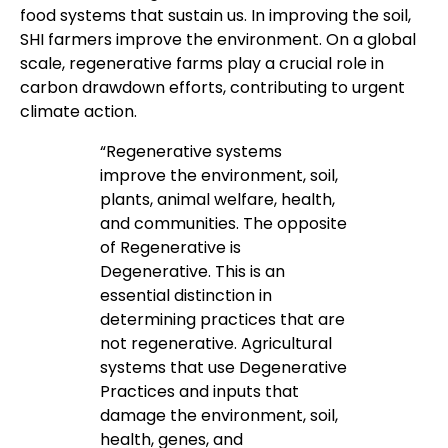
food systems that sustain us. In improving the soil,
SHI farmers improve the environment. On a global
scale, regenerative farms play a crucial role in
carbon drawdown efforts, contributing to urgent
climate action.
“Regenerative systems
improve the environment, soil,
plants, animal welfare, health,
and communities. The opposite
of Regenerative is
Degenerative. This is an
essential distinction in
determining practices that are
not regenerative. Agricultural
systems that use Degenerative
Practices and inputs that
damage the environment, soil,
health, genes, and