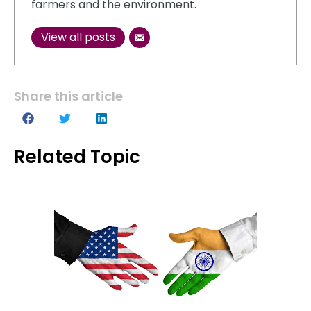
farmers and the environment.
View all posts
Share this article
Related Topic