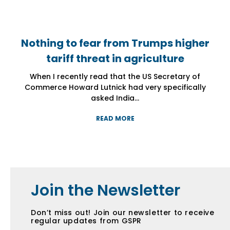
Nothing to fear from Trumps higher
Nothing to fear from Trumps higher
Nothing to fear from Trumps higher
tariff threat in agriculture
tariff threat in agriculture
tariff threat in agriculture
When I recently read that the US Secretary of
When I recently read that the US Secretary of
When I recently read that the US Secretary of
Commerce Howard Lutnick had very specifically
Commerce Howard Lutnick had very specifically
Commerce Howard Lutnick had very specifically
asked India...
asked India...
asked India...
READ MORE
READ MORE
READ MORE
Join the Newsletter
Don’t miss out! Join our newsletter to receive
regular updates from GSPR