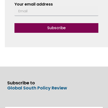
Your email address
Subscribe
Subscribe to
Global South Policy Review