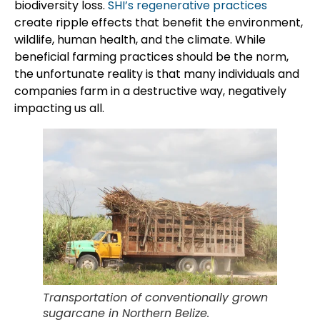
biodiversity loss.
SHI’s regenerative practices
create ripple effects that benefit the environment,
wildlife, human health, and the climate. While
beneficial farming practices should be the norm,
the unfortunate reality is that many individuals and
companies farm in a destructive way, negatively
impacting us all.
Transportation of conventionally grown
sugarcane in Northern Belize.