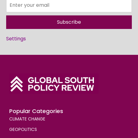
Subscribe
Settings
Popular Categories
CLIMATE CHANGE
GEOPOLITICS