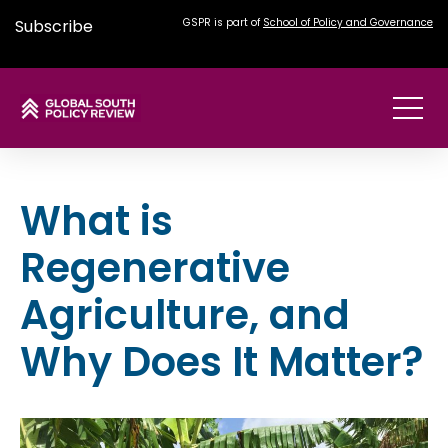
Subscribe
GSPR is part of
School of Policy and Governance
What is
Regenerative
Agriculture, and
Why Does It Matter?