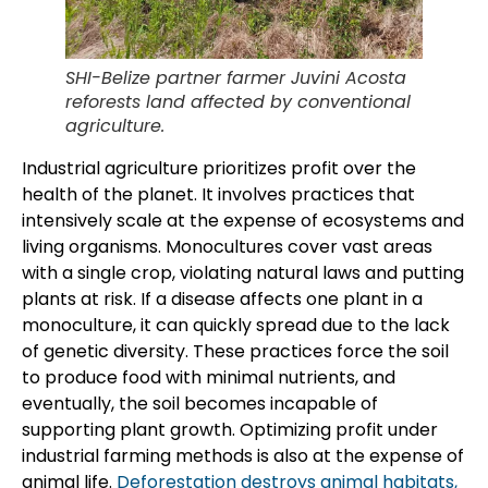
SHI-Belize partner farmer Juvini Acosta
reforests land affected by conventional
agriculture.
Industrial agriculture prioritizes profit over the
health of the planet. It involves practices that
intensively scale at the expense of ecosystems and
living organisms. Monocultures cover vast areas
with a single crop, violating natural laws and putting
plants at risk. If a disease affects one plant in a
monoculture, it can quickly spread due to the lack
of genetic diversity. These practices force the soil
to produce food with minimal nutrients, and
eventually, the soil becomes incapable of
supporting plant growth. Optimizing profit under
industrial farming methods is also at the expense of
animal life.
Deforestation destroys animal habitats,