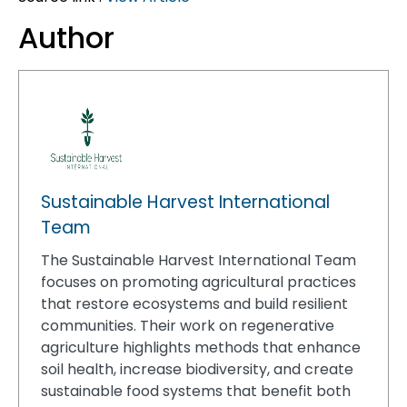
Author
Sustainable Harvest International
Team
The Sustainable Harvest International Team
focuses on promoting agricultural practices
that restore ecosystems and build resilient
communities. Their work on regenerative
agriculture highlights methods that enhance
soil health, increase biodiversity, and create
sustainable food systems that benefit both