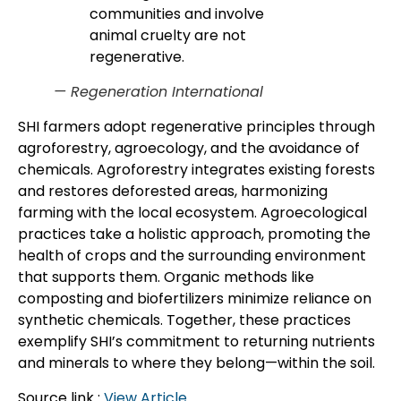
communities and involve
animal cruelty are not
regenerative.
— Regeneration International
SHI farmers adopt regenerative principles through
agroforestry, agroecology, and the avoidance of
chemicals. Agroforestry integrates existing forests
and restores deforested areas, harmonizing
farming with the local ecosystem. Agroecological
practices take a holistic approach, promoting the
health of crops and the surrounding environment
that supports them. Organic methods like
composting and biofertilizers minimize reliance on
synthetic chemicals. Together, these practices
exemplify SHI’s commitment to returning nutrients
and minerals to where they belong—within the soil.
Source link :
View Article