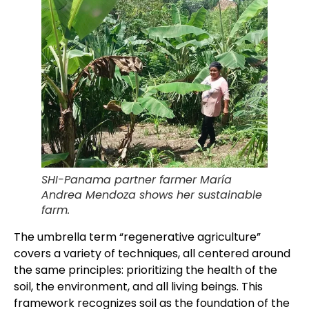
SHI-Panama partner farmer María
Andrea Mendoza shows her sustainable
farm.
The umbrella term “regenerative agriculture”
covers a variety of techniques, all centered around
the same principles: prioritizing the health of the
soil, the environment, and all living beings. This
framework recognizes soil as the foundation of the