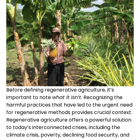
Before defining regenerative agriculture, it’s
important to note
what it isn’t.
Recognizing the
harmful practices that have led to the urgent need
for regenerative methods provides crucial context.
Regenerative agriculture offers a powerful solution
to today’s interconnected crises, including the
climate crisis, poverty, declining food security, and