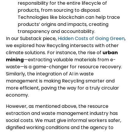
responsibility for the entire lifecycle of
products, from sourcing to disposal.
Technologies like blockchain can help trace
products’ origins and impacts, creating
transparency and accountability.
In our Substack piece,
Hidden Costs of Going Green
,
we explored how Recycling intersects with other
climate solutions. For instance, the rise of
urban
mining
—extracting valuable materials from e-
waste—is a game-changer for resource recovery.
Similarly, the integration of AI in waste
management is making Recycling smarter and
more efficient, paving the way for a truly circular
economy.
However, as mentioned above, the resource
extraction and waste management industry has
social costs. We must give informal workers safer,
dignified working conditions and the agency to