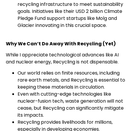
recycling infrastructure to meet sustainability
goals. Initiatives like their USD 2 billion Climate
Pledge Fund support startups like Molg and
Glacier innovating in this crucial space.
Why We Can’t Do Away With Recycling (Yet)
While I appreciate technological advances like AI
and nuclear energy, Recycling is not dispensable.
Our world relies on finite resources, including
rare earth metals, and Recycling is essential to
keeping these materials in circulation.
Even with cutting-edge technologies like
nuclear-fusion tech, waste generation will not
cease, but Recycling can significantly mitigate
its impacts.
Recycling provides livelihoods for millions,
especially in developing economies.