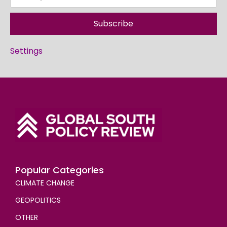
Subscribe
Settings
Popular Categories
CLIMATE CHANGE
GEOPOLITICS
OTHER