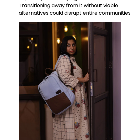
Transitioning away from it without viable
alternatives could disrupt entire communities.