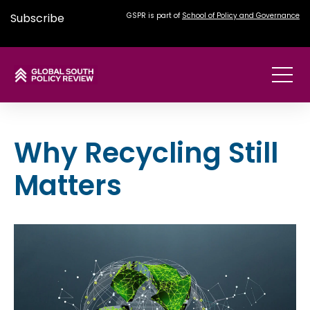
Subscribe
GSPR is part of
School of Policy and Governance
Why Recycling Still
Matters