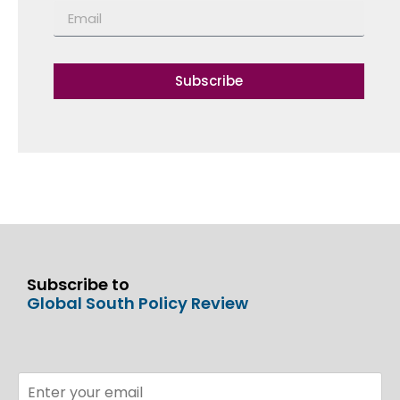
Subscribe
Subscribe to
Global South Policy Review