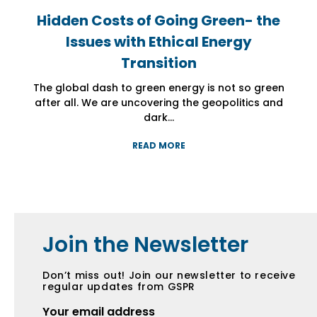
Hidden Costs of Going Green- the
Hidden Costs of Going Green- the
Hidden Costs of Going Green- the
Issues with Ethical Energy
Issues with Ethical Energy
Issues with Ethical Energy
Transition
Transition
Transition
The global dash to green energy is not so green
The global dash to green energy is not so green
The global dash to green energy is not so green
after all. We are uncovering the geopolitics and
after all. We are uncovering the geopolitics and
after all. We are uncovering the geopolitics and
dark...
dark...
dark...
READ MORE
READ MORE
READ MORE
Join the Newsletter
Don’t miss out! Join our newsletter to receive
regular updates from GSPR
Your email address