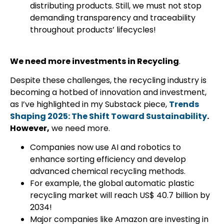
distributing products. Still, we must not stop
demanding transparency and traceability
throughout products’ lifecycles!
We need more investments in Recycling
.
Despite these challenges, the recycling industry is
becoming a hotbed of innovation and investment,
as I’ve highlighted in my Substack piece,
Trends
Shaping 2025: The Shift Toward Sustainability
.
However,
we need more.
Companies now use AI and robotics to
enhance sorting efficiency and develop
advanced chemical recycling methods.
For example, the global automatic plastic
recycling market will reach US$ 40.7 billion by
2034!
Major companies like Amazon are investing in