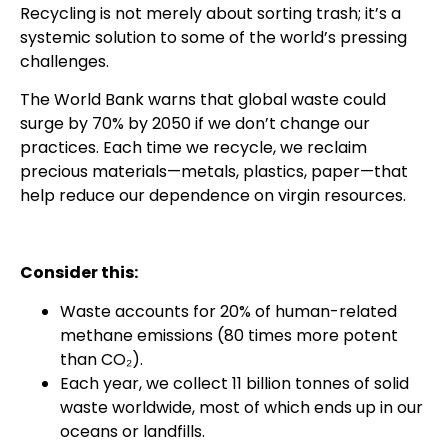
Recycling is not merely about sorting trash; it’s a
systemic solution to some of the world’s pressing
challenges.
The World Bank warns that global waste could
surge by 70% by 2050 if we don’t change our
practices. Each time we recycle, we reclaim
precious materials—metals, plastics, paper—that
help reduce our dependence on virgin resources.
Consider this:
Waste accounts for 20% of human-related
methane emissions (80 times more potent
than CO₂).
Each year, we collect 11 billion tonnes of solid
waste worldwide, most of which ends up in our
oceans or landfills.