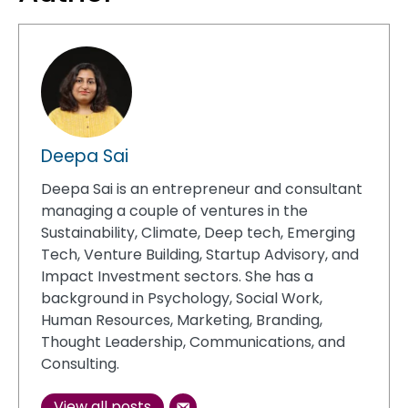
Deepa Sai
Deepa Sai is an entrepreneur and consultant
managing a couple of ventures in the
Sustainability, Climate, Deep tech, Emerging
Tech, Venture Building, Startup Advisory, and
Impact Investment sectors. She has a
background in Psychology, Social Work,
Human Resources, Marketing, Branding,
Thought Leadership, Communications, and
Consulting.
View all posts