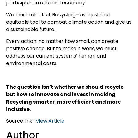
participate in a formal economy.
We must relook at Recycling—as a just and
equitable tool to combat climate action and give us
a sustainable future.
Every action, no matter how small, can create
positive change. But to make it work, we must
address our current systems’ human and
environmental costs.
The question isn’t whether we should recycle
but how to innovate and invest in making
Recycling smarter, more efficient and more
inclusive.
Source link :
View Article
Author