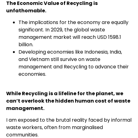
The Economic Value of Recycling is
unfathomable.
The implications for the economy are equally
significant. In 2029, the global waste
management market will reach USD 1598.1
billion.
Developing economies like Indonesia, India,
and Vietnam still survive on waste
management and Recycling to advance their
economies.
While Recycling is a lifeline for the planet, we
can’t overlook the hidden human cost of waste
management.
I am exposed to the brutal reality faced by informal
waste workers, often from marginalised
communities.