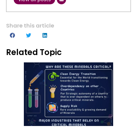
Share this article
Related Topic