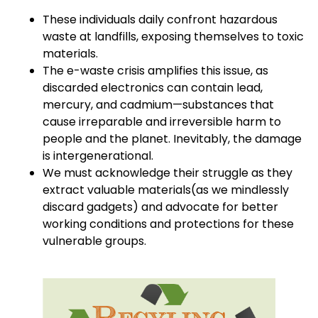
These individuals daily confront hazardous
waste at landfills, exposing themselves to toxic
materials.
The e-waste crisis amplifies this issue, as
discarded electronics can contain lead,
mercury, and cadmium—substances that
cause irreparable and irreversible harm to
people and the planet. Inevitably, the damage
is intergenerational.
We must acknowledge their struggle as they
extract valuable materials(as we mindlessly
discard gadgets) and advocate for better
working conditions and protections for these
vulnerable groups.