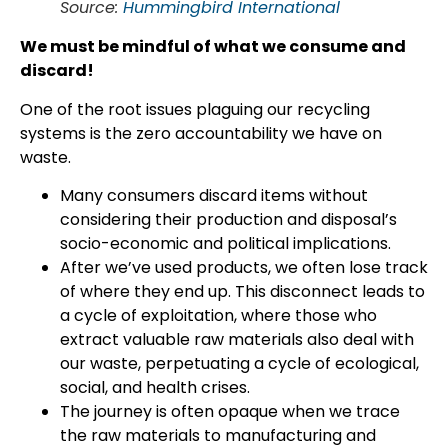
Source:
Hummingbird International
We must be mindful of what we consume and
discard!
One of the root issues plaguing our recycling
systems is the zero accountability we have on
waste.
Many consumers discard items without
considering their production and disposal’s
socio-economic and political implications.
After we’ve used products, we often lose track
of where they end up. This disconnect leads to
a cycle of exploitation, where those who
extract valuable raw materials also deal with
our waste, perpetuating a cycle of ecological,
social, and health crises.
The journey is often opaque when we trace
the raw materials to manufacturing and