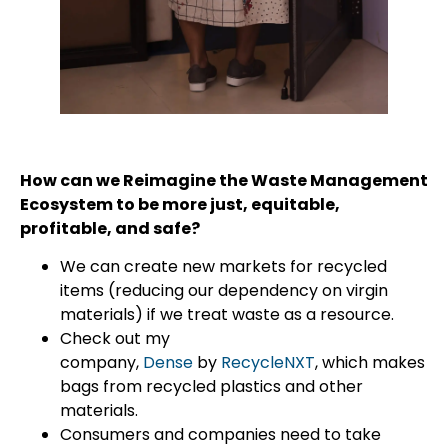
How can we Reimagine the Waste Management
Ecosystem to be more just, equitable,
profitable, and safe?
We can create new markets for recycled
items (reducing our dependency on virgin
materials) if we treat waste as a resource.
Check out my
company,
Dense
by
RecycleNXT
, which makes
bags from recycled plastics and other
materials.
Consumers and companies need to take