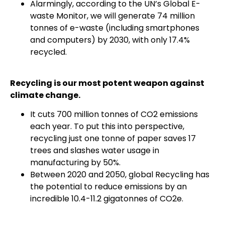
Alarmingly, according to the UN’s Global E-
waste Monitor, we will generate 74 million
tonnes of e-waste (including smartphones
and computers) by 2030, with only 17.4%
recycled.
Recycling is our most potent weapon against
climate change.
It cuts 700 million tonnes of CO2 emissions
each year. To put this into perspective,
recycling just one tonne of paper saves 17
trees and slashes water usage in
manufacturing by 50%.
Between 2020 and 2050, global Recycling has
the potential to reduce emissions by an
incredible 10.4-11.2 gigatonnes of CO2e.