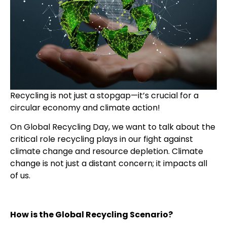
Recycling is not just a stopgap—it’s crucial for a
circular economy and climate action!
On Global Recycling Day, we want to talk about the
critical role recycling plays in our fight against
climate change and resource depletion. Climate
change is not just a distant concern; it impacts all
of us.
How is the Global Recycling Scenario?