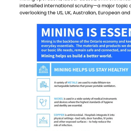
intensified international scrutiny—a major topic 
overlooking the US, UK, Australian, European an