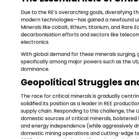
Due to the RE’s overarching goals, diversifying t
modern technologies—has gained a newfound u
Minerals like cobalt, lithium, titanium, and Rare
decarbonisation efforts and sectors like telec
electronics.
With global demand for these minerals surging, g
specifically among major powers such as the US, 
dominance.
Geopolitical Struggles a
The race for critical minerals is gradually centr
solidified its position as a leader in REE produ
supply chain. Responding to this challenge, the 
domestic sources of critical minerals, bolstere
and energy independence (while aggressively drill
domestic mining operations and cutting-edge tec