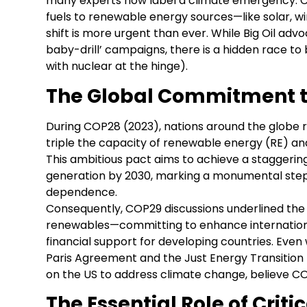
many experts now label a climate emergency. Cou
fuels to renewable energy sources—like solar, 
shift is more urgent than ever. While Big Oil advoc
baby-drill’ campaigns, there is a hidden race t
with nuclear at the hinge).
The Global Commitment 
During COP28 (2023), nations around the globe
triple the capacity of renewable energy (RE) an
This ambitious pact aims to achieve a staggerin
generation by 2030, marking a monumental step 
dependence.
Consequently, COP29 discussions underlined the 
renewables—committing to enhance internationa
financial support for developing countries. Even 
Paris Agreement and the Just Energy Transition 
on the US to address climate change, believe C
The Essential Role of Criti