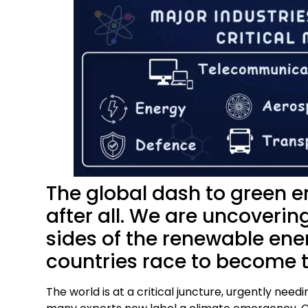
The global dash to green e
after all. We are uncoverin
sides of the renewable ener
countries race to become 
The world is at a critical juncture, urgently ne