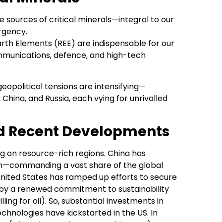
he sources of critical minerals—integral to our
rgency.
 Earth Elements (REE) are indispensable for our
ommunications, defence, and high-tech
eopolitical tensions are intensifying—
China, and Russia, each vying for unrivalled
nd Recent Developments
ing on resource-rich regions. China has
ction—commanding a vast share of the global
United States has ramped up efforts to secure
d by a renewed commitment to sustainability
ing for oil). So, substantial investments in
hnologies have kickstarted in the US. In