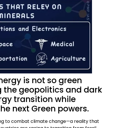
nergy is not so green
g the geopolitics and dark
gy transition while
the next Green powers.
eding to combat climate change—a reality that