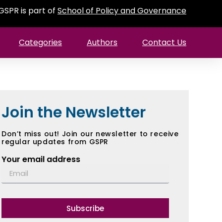
GSPR is part of
School of Policy and Governance
Categories
Authors
Contact Us
Join the Newsletter
Don’t miss out! Join our newsletter to receive
regular updates from GSPR
Your email address
Subscribe