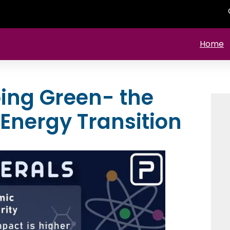
Home
oing Green- the
 Energy Transition