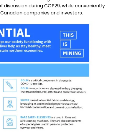
of discussion during COP29, while conveniently
d Canadian companies and investors.