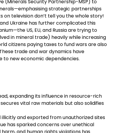
tive (Minerals Security Partnership-MSP) to
 minerals—emphasising strategic partnerships
s on television don’t tell you the whole story!
and Ukraine has further complicated this
tanium—the US, EU, and Russia are trying to
ved in mineral trade) heavily while increasing
orld citizens paying taxes to fund wars are also
a! These trade and war dynamics have
rise to new economic dependencies.
ead, expanding its influence in resource-rich
ecures vital raw materials but also solidifies
llicitly and exported from unauthorized sites
issue has sparked concerns over unethical
 harm, and human rights violations has