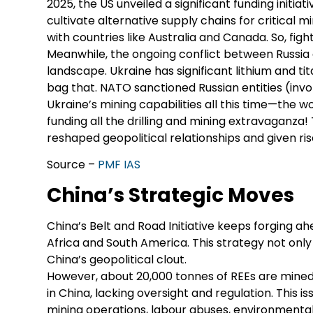
2025, the US unveiled a significant funding initia
cultivate alternative supply chains for critical
with countries like Australia and Canada. So, fight
Meanwhile, the ongoing conflict between Russia 
landscape. Ukraine has significant lithium and ti
bag that. NATO sanctioned Russian entities (invol
Ukraine’s mining capabilities all this time—the w
funding all the drilling and mining extravaganz
reshaped geopolitical relationships and given 
Source –
PMF IAS
China’s Strategic Moves
China’s Belt and Road Initiative keeps forging ah
Africa and South America. This strategy not only s
China’s geopolitical clout.
However, about 20,000 tonnes of REEs are mined i
in China, lacking oversight and regulation. This 
mining operations, labour abuses, environmental