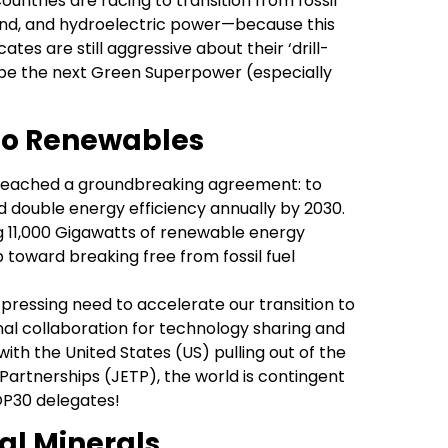
ntries are racing to transition from fossil
wind, and hydroelectric power—because this
ates are still aggressive about their ‘drill-
o be the next Green Superpower (especially
to Renewables
 reached a groundbreaking agreement: to
d double energy efficiency annually by 2030.
g 11,000 Gigawatts of renewable energy
toward breaking free from fossil fuel
pressing need to accelerate our transition to
l collaboration for technology sharing and
with the United States (US) pulling out of the
Partnerships (JETP), the world is contingent
OP30 delegates!
cal Minerals