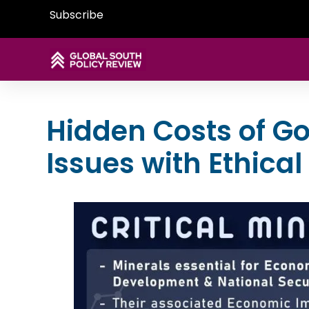
Subscribe
Hidden Costs of G
Issues with Ethical